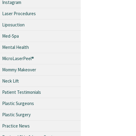
Instagram
Laser Procedures
Liposuction
Med-Spa
Mental Health
MicroLaserPeel®
Mommy Makeover
Neck Lift
Patient Testimonials
Plastic Surgeons
Plastic Surgery
Practice News