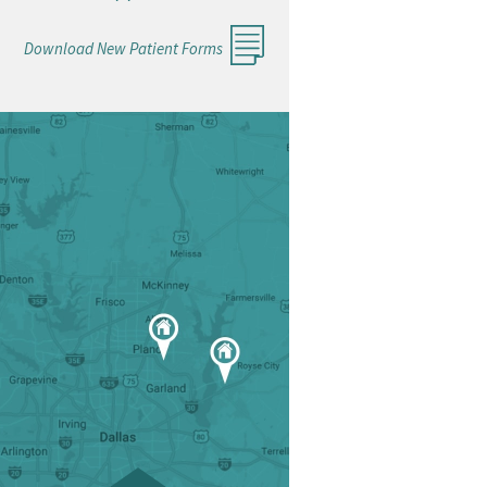
Download New Patient Forms