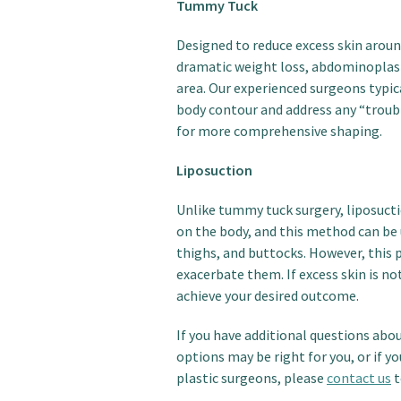
Tummy Tuck
Designed to reduce excess skin aroun
dramatic weight loss, abdominoplast
area. Our experienced surgeons typic
body contour and address any “troubl
for more comprehensive shaping.
Liposuction
Unlike tummy tuck surgery, liposuctio
on the body, and this method can be 
thighs, and buttocks. However, this 
exacerbate them. If excess skin is no
achieve your desired outcome.
If you have additional questions abo
options may be right for you, or if y
plastic surgeons, please
contact us
t