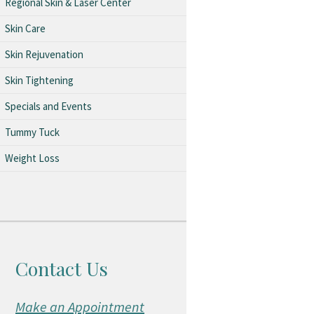
Regional Skin & Laser Center
Skin Care
Skin Rejuvenation
Skin Tightening
Specials and Events
Tummy Tuck
Weight Loss
Contact Us
Make an Appointment