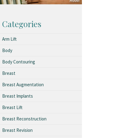
Categories
Arm Lift
Body
Body Contouring
Breast
Breast Augmentation
Breast Implants
Breast Lift
Breast Reconstruction
Breast Revision