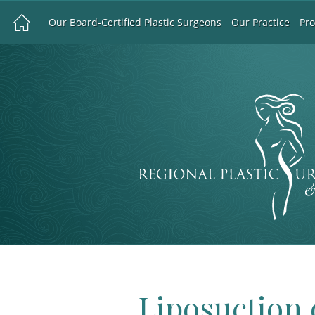
Our Board-Certified Plastic Surgeons
Our Practice
Pr
Liposuction