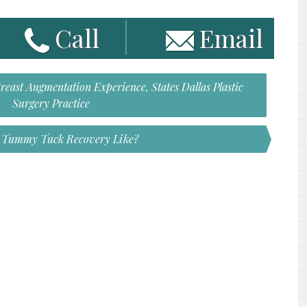
Call
Email
east Augmentation Experience, States Dallas Plastic
Surgery Practice
s Tummy Tuck Recovery Like?