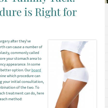
ure is Right for
rgery after they’ve
birth can cause a number of
plasty, commonly called
tore your stomach area to
ancy appearance. In some
 better option. Our
board
ine which procedure can
 your initial consultation,
bination of the two. To
each treatment can do, here
f each method: