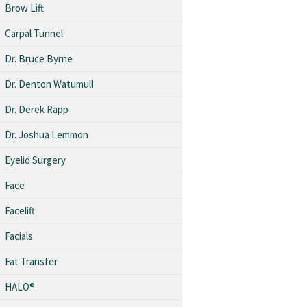
Brow Lift
Carpal Tunnel
Dr. Bruce Byrne
Dr. Denton Watumull
Dr. Derek Rapp
Dr. Joshua Lemmon
Eyelid Surgery
Face
Facelift
Facials
Fat Transfer
HALO®