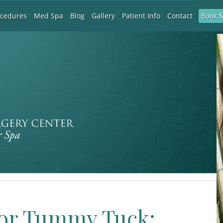
Book 
ocedures
Med Spa
Blog
Gallery
Patient Info
Contact
 or Tummy Tuck: