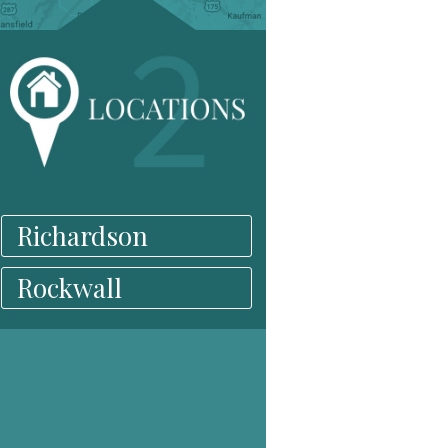
Richardson
Rockwall