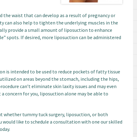
d the waist that can develop as a result of pregnancy or
y can also help to tighten the underlying muscles in the
ally provide a small amount of liposuction to enhance
e” spots. If desired, more liposuction can be administered
n is intended to be used to reduce pockets of fatty tissue
utilized on areas beyond the stomach, including the hips,
procedure can’t eliminate skin laxity issues and may even
t a concern for you, liposuction alone may be able to
ut whether tummy tuck surgery, liposuction, or both
ou would like to schedule a consultation with one our skilled
oday.