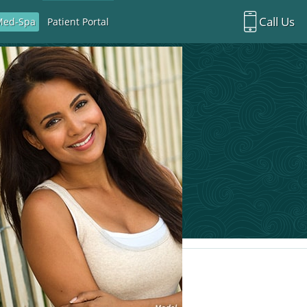
Call Us
Med-Spa
Patient Portal
Richardson Office:
972.470.5000
Rockwall Office:
972.470.1000
Richardson Med Spa:
972.470.5012
Rockwall Med Spa:
972.470.1030