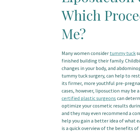
Which Proced
Me?
Many women consider
tummy tuck
su
finished building their family. Child
changes in your body, and abdomino
tummy tuck surgery, can help to res
its firmer, more youthful pre-pregn
cases, however, liposuction may be a
certified plastic surgeons
can determ
optimize your cosmetic results during
and they may even recommend a com
help you gain a better idea of what 
is a quick overview of the benefits o