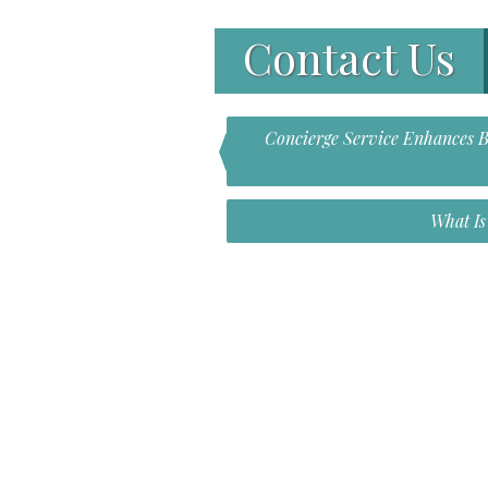
Contact Us
Concierge Service Enhances Br
What I