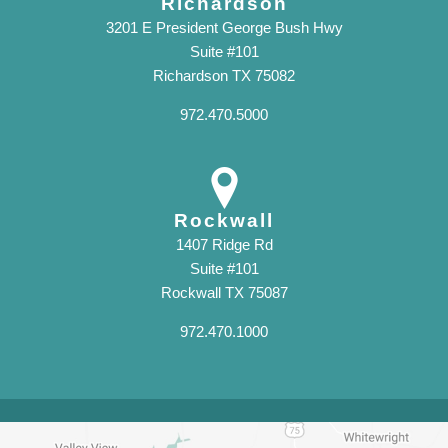
Richardson
3201 E President George Bush Hwy
Suite #101
Richardson TX 75082
972.470.5000
Rockwall
1407 Ridge Rd
Suite #101
Rockwall TX 75087
972.470.1000