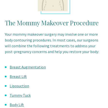
The Mommy Makeover Procedure
Your mommy makeover surgery may involve one or more
body contouring procedures. In most cases, our surgeons
will combine the following treatments to address your
post-pregnancy concerns and help you restore your body:
Breast Augmentation
Breast Lift
Liposuction
Tummy Tuck
Body Lift