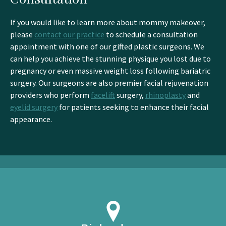
If you would like to learn more about mommy makeover,
please
contact our practice
to schedule a consultation
appointment with one of our gifted plastic surgeons. We
can help you achieve the stunning physique you lost due to
pregnancy or even massive weight loss following bariatric
surgery. Our surgeons are also premier facial rejuvenation
providers who perform
facelift
surgery,
rhinoplasty
and
eyelid surgery
for patients seeking to enhance their facial
appearance.