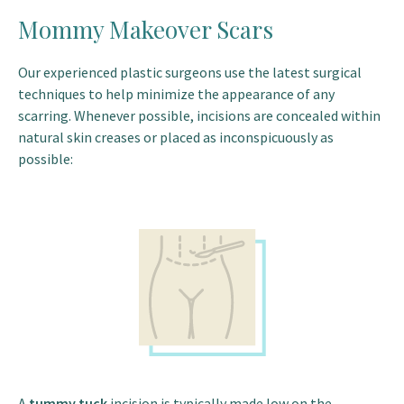
Mommy Makeover Scars
Our experienced plastic surgeons use the latest surgical
techniques to help minimize the appearance of any
scarring. Whenever possible, incisions are concealed within
natural skin creases or placed as inconspicuously as
possible:
A
tummy tuck
incision is typically made low on the