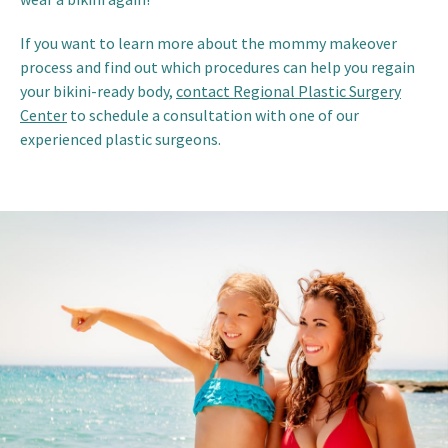
If you want to learn more about the mommy makeover
process and find out which procedures can help you regain
your bikini-ready body,
contact Regional Plastic Surgery
Center
to schedule a consultation with one of our
experienced plastic surgeons.