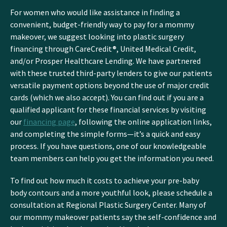
For women who would like assistance in finding a
convenient, budget-friendly way to pay for a mommy
makeover, we suggest looking into plastic surgery
financing through CareCredit®, United Medical Credit,
and/or Prosper Healthcare Lending. We have partnered
with these trusted third-party lenders to give our patients
versatile payment options beyond the use of major credit
cards (which we also accept). You can find out if you are a
qualified applicant for these financial services by visiting
our
financing page
, following the online application links,
and completing the simple forms—it’s a quick and easy
process. If you have questions, one of our knowledgeable
team members can help you get the information you need.
To find out how much it costs to achieve your pre-baby
body contours and a more youthful look, please schedule a
consultation at Regional Plastic Surgery Center. Many of
our mommy makeover patients say the self-confidence and