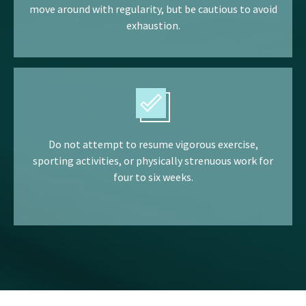
move around with regularity, but be cautious to avoid
exhaustion.
Do not attempt to resume vigorous exercise,
sporting activities, or physically strenuous work for
four to six weeks.