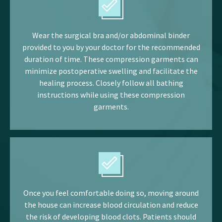
Wear the surgical bra and/or abdominal binder
provided to you by your doctor for the recommended
duration of time. These compression garments can
minimize postoperative swelling and facilitate the
healing process. Closely follow all bathing
instructions while using these compression
garments.
Once you feel comfortable doing so, moving around
the house can increase blood circulation and reduce
the risk of developing blood clots. Patients should