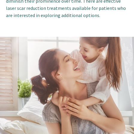
diminish their prominence over time. There are effective
laser scar reduction treatments available for patients who
are interested in exploring additional options.