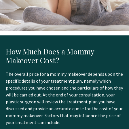
How Much Does a Mommy
Makeover Cost?
The overall price for a mommy makeover depends upon the
specific details of your treatment plan, namely which
procedures you have chosen and the particulars of how they
will be carried out. At the end of your consultation, your
plastic surgeon will review the treatment plan you have
discussed and provide an accurate quote for the cost of your
mommy makeover. Factors that may influence the price of
your treatment can include: