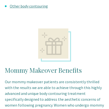
Other body contouring
Mommy Makeover Benefits
Our mommy makeover patients are consistently thrilled
with the results we are able to achieve through this highly
advanced and unique body contouring treatment
specifically designed to address the aesthetic concerns of
women following pregnancy. Women who undergo mommy