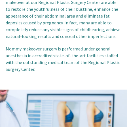
makeover at our Regional Plastic Surgery Center are able
to restore the youthfulness of their bustline, enhance the
appearance of their abdominal area and eliminate fat
deposits caused by pregnancy. In fact, many are able to
completely reduce any visible signs of childbearing, achieve
natural-looking results and conceal other imperfections.
Mommy makeover surgery is performed under general
anesthesia in accredited state-of-the-art facilities staffed
with the outstanding medical team of the Regional Plastic
Surgery Center.