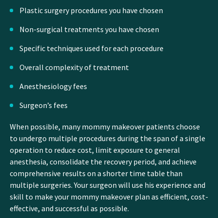
Plastic surgery procedures you have chosen
Non-surgical treatments you have chosen
Specific techniques used for each procedure
Overall complexity of treatment
Anesthesiology fees
Surgeon’s fees
When possible, many mommy makeover patients choose
to undergo multiple procedures during the span of a single
operation to reduce cost, limit exposure to general
anesthesia, consolidate the recovery period, and achieve
comprehensive results on a shorter time table than
multiple surgeries. Your surgeon will use his experience and
skill to make your mommy makeover plan as efficient, cost-
effective, and successful as possible.