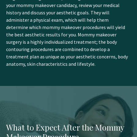
your mommy makeover candidacy, review your medical
history and discuss your aesthetic goals. They will
administer a physical exam, which will help them
determine which mommy makeover procedures will yield
the best aesthetic results for you. Mommy makeover
surgery is a highly individualized treatment; the body
contouring procedures are combined to develop a
treatment plan as unique as your aesthetic concerns, body
anatomy, skin characteristics and lifestyle.
What to Expect After the Mommy
Makeover Procedure