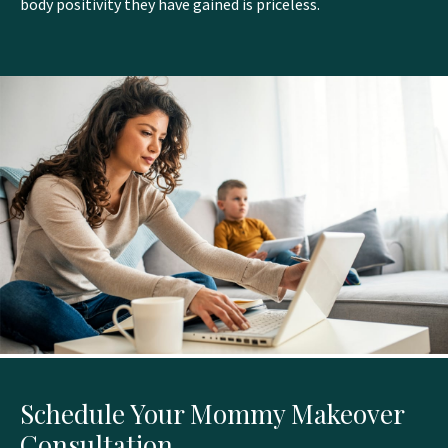
body positivity they have gained is priceless.
Schedule Your Mommy Makeover
Consultation