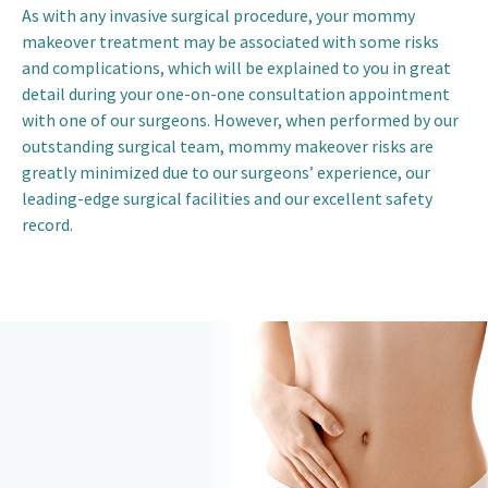
As with any invasive surgical procedure, your mommy
makeover treatment may be associated with some risks
and complications, which will be explained to you in great
detail during your one-on-one consultation appointment
with one of our surgeons. However, when performed by our
outstanding surgical team, mommy makeover risks are
greatly minimized due to our surgeons’ experience, our
leading-edge surgical facilities and our excellent safety
record.