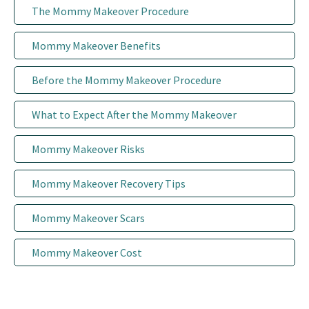
The Mommy Makeover Procedure
Patient Portal
Mommy Makeover Benefits
Before the Mommy Makeover Procedure
What to Expect After the Mommy Makeover
Mommy Makeover Risks
Mommy Makeover Recovery Tips
Mommy Makeover Scars
Mommy Makeover Cost