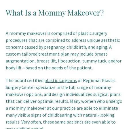
What Is a Mommy Makeover?
A mommy makeover is comprised of plastic surgery
procedures that are combined to address unique aesthetic
concerns caused by pregnancy, childbirth, and aging. A
custom tailored treatment plan may include breast
augmentation, breast lift, liposuction, tummy tuck, and/or
body lift—based on the needs of the patient.
The board certified
plastic surgeons
of Regional Plastic
Surgery Center specialize in the full range of mommy
makeover options, and design individualized surgical plans
that can deliver optimal results. Many women who undergo
a mommy makeover at our practice are able to eliminate
many visible signs of childbearing with natural-looking
results. Very often, these same patients are even able to
wear a bikini again!