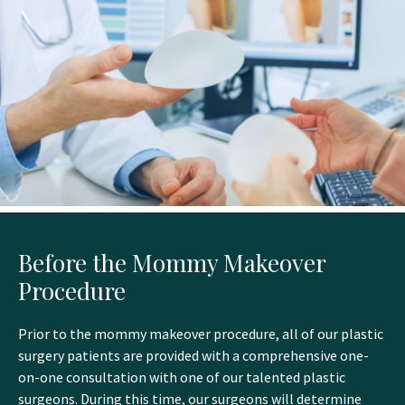
Before the Mommy Makeover
Procedure
Prior to the mommy makeover procedure, all of our plastic
surgery patients are provided with a comprehensive one-
on-one consultation with one of our talented plastic
surgeons. During this time, our surgeons will determine