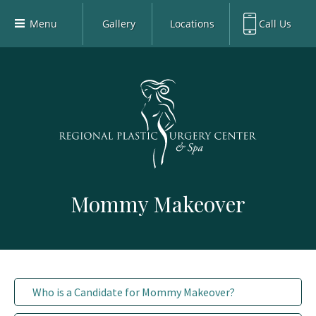
Menu
Gallery
Locations
Call Us
Home
Richardson Office:
972.470.5000
Richardson
Our Board-Certified Plastic Surgeons
Rockwall Office:
972.470.1000
Rockwall
Richardson Med Spa:
972.470.5012
Our Practice
Rockwall Med Spa:
972.470.1030
Procedures
Sherman
Med Spa
Blog
Mommy Makeover
Gallery
Patient Info
Contact
Book Med-Spa
Who is a Candidate for Mommy Makeover?
Virtual Consultations