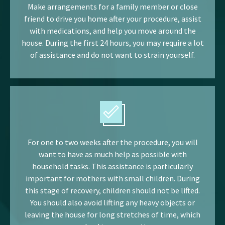
Make arrangements for a family member or close
friend to drive you home after your procedure, assist
with medications, and help you move around the
house. During the first 24 hours, you may require a lot
of assistance and do not want to strain yourself.
For one to two weeks after the procedure, you will
want to have as much help as possible with
household tasks. This assistance is particularly
important for mothers with small children. During
this stage of recovery, children should not be lifted.
You should also avoid lifting any heavy objects or
leaving the house for long stretches of time, which