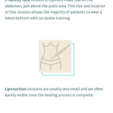
abdomen, just above the pubic area. This size and location
of this incision allows the majority of patients to wear a
bikini bottom with no visible scarring.
Liposuction
incisions are usually very small and are often
barely visible once the healing process is complete.