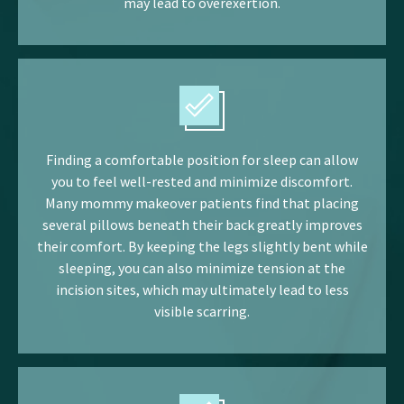
may lead to overexertion.
Finding a comfortable position for sleep can allow
you to feel well-rested and minimize discomfort.
Many mommy makeover patients find that placing
several pillows beneath their back greatly improves
their comfort. By keeping the legs slightly bent while
sleeping, you can also minimize tension at the
incision sites, which may ultimately lead to less
visible scarring.