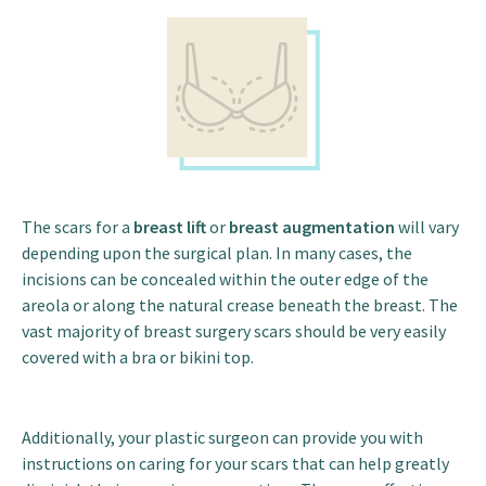
The scars for a
breast lift
or
breast augmentation
will vary
depending upon the surgical plan. In many cases, the
incisions can be concealed within the outer edge of the
areola or along the natural crease beneath the breast. The
vast majority of breast surgery scars should be very easily
covered with a bra or bikini top.
Additionally, your plastic surgeon can provide you with
instructions on caring for your scars that can help greatly