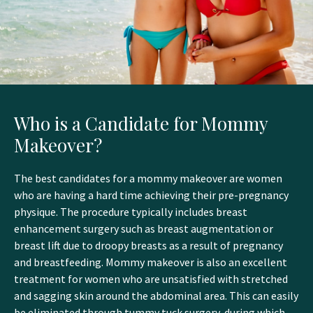
Who is a Candidate for Mommy
Makeover?
The best candidates for a mommy makeover are women
who are having a hard time achieving their pre-pregnancy
physique. The procedure typically includes breast
enhancement surgery such as breast augmentation or
breast lift due to droopy breasts as a result of pregnancy
and breastfeeding. Mommy makeover is also an excellent
treatment for women who are unsatisfied with stretched
and sagging skin around the abdominal area. This can easily
be eliminated through tummy tuck surgery, during which