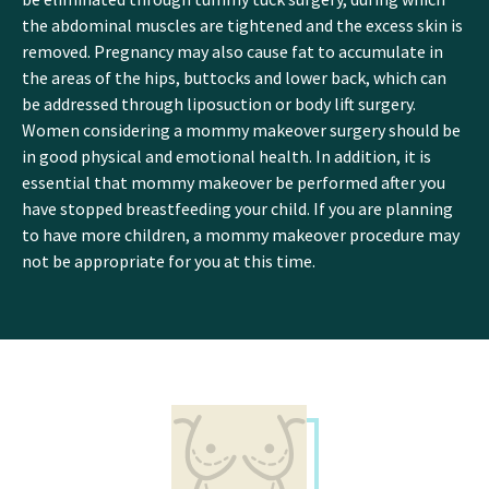
the abdominal muscles are tightened and the excess skin is
removed. Pregnancy may also cause fat to accumulate in
the areas of the hips, buttocks and lower back, which can
be addressed through liposuction or body lift surgery.
Women considering a mommy makeover surgery should be
in good physical and emotional health. In addition, it is
essential that mommy makeover be performed after you
have stopped breastfeeding your child. If you are planning
to have more children, a mommy makeover procedure may
not be appropriate for you at this time.