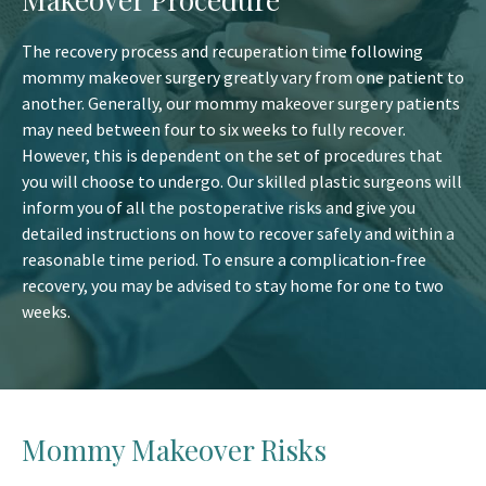
The recovery process and recuperation time following
mommy makeover surgery greatly vary from one patient to
another. Generally, our mommy makeover surgery patients
may need between four to six weeks to fully recover.
However, this is dependent on the set of procedures that
you will choose to undergo. Our skilled plastic surgeons will
inform you of all the postoperative risks and give you
detailed instructions on how to recover safely and within a
reasonable time period. To ensure a complication-free
recovery, you may be advised to stay home for one to two
weeks.
Mommy Makeover Risks