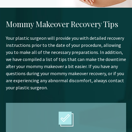
Mommy Makeover Recovery Tips
Your plastic surgeon will provide you with detailed recovery
instructions prior to the date of your procedure, allowing
you to make all of the necessary preparations. In addition,
we have compiled a list of tips that can make the downtime
after your mommy makeover a bit easier. If you have any
questions during your mommy makeover recovery, or if you
are experiencing any abnormal discomfort, always contact
your plastic surgeon.