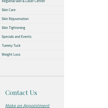
Regional Skin & Laser Center
Skin Care
Skin Rejuvenation
Skin Tightening
Specials and Events
Tummy Tuck
Weight Loss
Contact Us
Make an Appointment