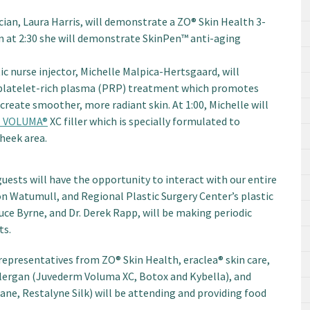
cian, Laura Harris, will demonstrate a ZO® Skin Health 3-
 at 2:30 she will demonstrate SkinPen™ anti-aging
ic nurse injector, Michelle Malpica-Hertsgaard, will
platelet-rich plasma (PRP) treatment which promotes
 create smoother, more radiant skin. At 1:00, Michelle will
 VOLUMA®
XC filler which is specially formulated to
heek area.
ests will have the opportunity to interact with our entire
on Watumull, and Regional Plastic Surgery Center’s plastic
ce Byrne, and Dr. Derek Rapp, will be making periodic
ts.
epresentatives from ZO® Skin Health, eraclea® skin care,
 Allergan (Juvederm Voluma XC, Botox and Kybella), and
ne, Restalyne Silk) will be attending and providing food