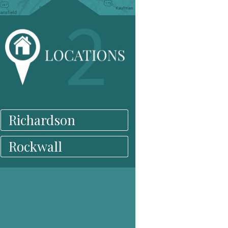
Richardson
Rockwall