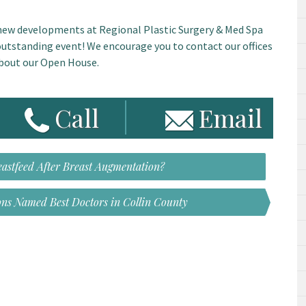
g new developments at Regional Plastic Surgery & Med Spa
 outstanding event! We encourage you to contact our offices
about our Open House.
Call
Email
reastfeed After Breast Augmentation?
ons Named Best Doctors in Collin County