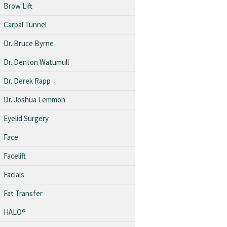
Brow Lift
Carpal Tunnel
Dr. Bruce Byrne
Dr. Denton Watumull
Dr. Derek Rapp
Dr. Joshua Lemmon
Eyelid Surgery
Face
Facelift
Facials
Fat Transfer
HALO®