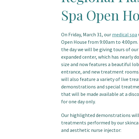
Spa Open H
On Friday, March 31, our
medical spa
Open House from 9:00am to 4:00pm
the day we will be giving tours of ou
expanded center, which has nearly do
size and now features a beautiful lob
entrance, and new treatment rooms.
will also feature a variety of live tr
demonstrations and special treatm
that will be made available at a disc
for one day only.
Our highlighted demonstrations will
treatments performed by our skinca
and aesthetic nurse injector: