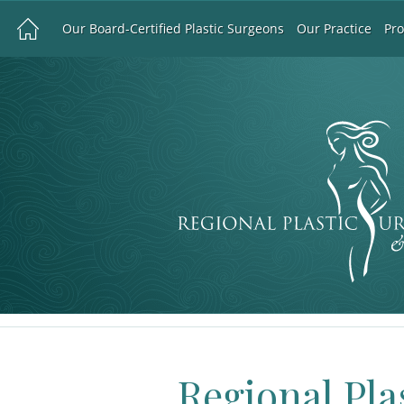
Our Board-Certified Plastic Surgeons
Our Practice
Pr
Regional Pla