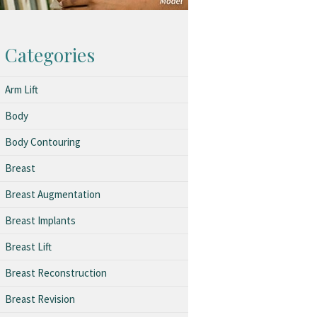
Categories
Arm Lift
Body
Body Contouring
Breast
Breast Augmentation
Breast Implants
Breast Lift
Breast Reconstruction
Breast Revision