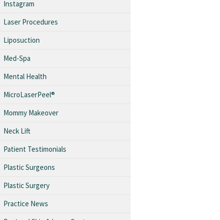
Instagram
Laser Procedures
Liposuction
Med-Spa
Mental Health
MicroLaserPeel®
Mommy Makeover
Neck Lift
Patient Testimonials
Plastic Surgeons
Plastic Surgery
Practice News