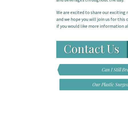
We are excited to share our excitin
and we hope you will join us for this
if you would like more information 
Contact Us
Can I Still B
Our Plastic Surge