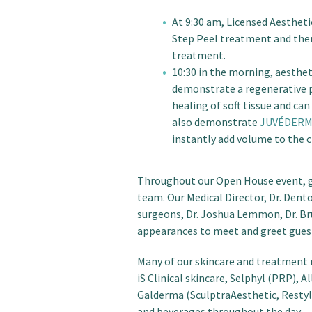
At 9:30 am, Licensed Aestheti
Step Peel treatment and then
treatment.
10:30 in the morning, aesthet
demonstrate a regenerative 
healing of soft tissue and can
also demonstrate
JUVÉDERM
instantly add volume to the c
Throughout our Open House event, gu
team. Our Medical Director, Dr. Dent
surgeons, Dr. Joshua Lemmon, Dr. Bru
appearances to meet and greet gues
Many of our skincare and treatment r
iS Clinical skincare, Selphyl (PRP),
Galderma (SculptraAesthetic, Restyla
and beverages throughout the day.