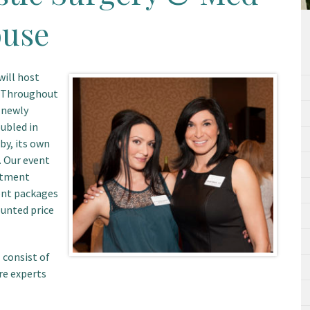
ouse
will host
. Throughout
r newly
ubled in
by, its own
 Our event
eatment
ent packages
ounted price
 consist of
re experts