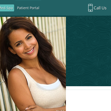
Call Us
Med-Spa
Patient Portal
Richardson Office:
972.470.5000
Rockwall Office:
972.470.1000
Richardson Med Spa:
972.470.5012
Rockwall Med Spa:
972.470.1030