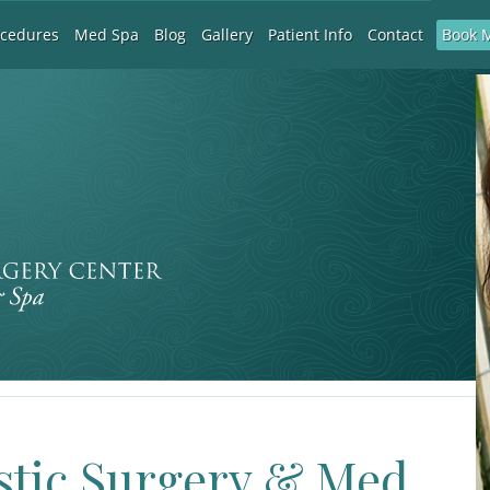
Book 
ocedures
Med Spa
Blog
Gallery
Patient Info
Contact
stic Surgery & Med