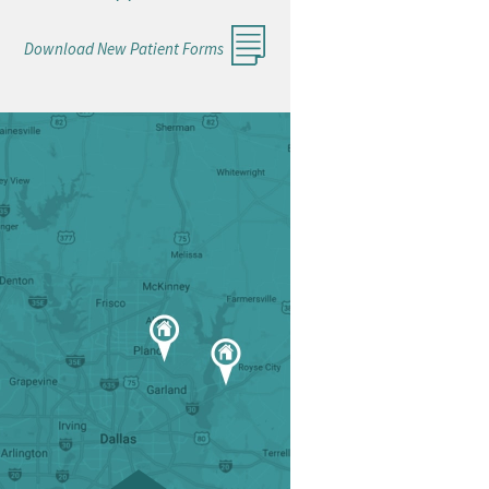
Download New Patient Forms