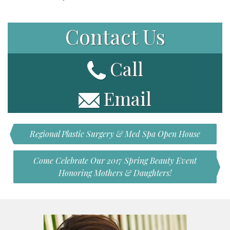
Contact Us
Call
Email
Regional Plastic Surgery & Med Spa Open House
Come Celebrate Our 2017 Spring Beauty Event
Honoring Mothers & Daughters!