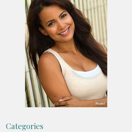
Categories