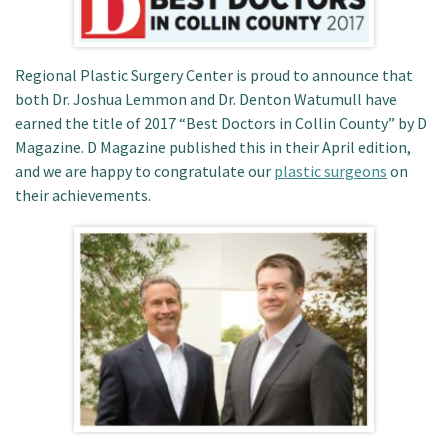
Patient Portal
Regional Plastic Surgery Center is proud to announce that
both Dr. Joshua Lemmon and Dr. Denton Watumull have
earned the title of 2017 “Best Doctors in Collin County” by D
Magazine. D Magazine published this in their April edition,
and we are happy to congratulate our
plastic surgeons
on
their achievements.