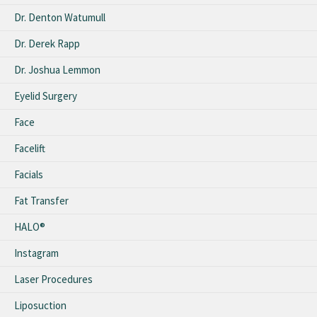
Dr. Denton Watumull
Dr. Derek Rapp
Dr. Joshua Lemmon
Eyelid Surgery
Face
Facelift
Facials
Fat Transfer
HALO®
Instagram
Laser Procedures
Liposuction