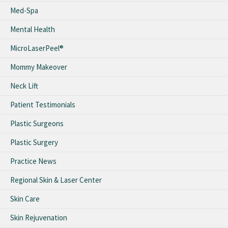
Med-Spa
Mental Health
MicroLaserPeel®
Mommy Makeover
Neck Lift
Patient Testimonials
Plastic Surgeons
Plastic Surgery
Practice News
Regional Skin & Laser Center
Skin Care
Skin Rejuvenation