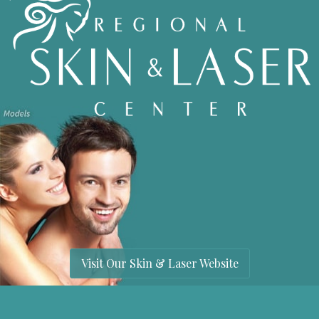
Visit Our Skin & Laser Website