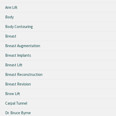
Arm Lift
Body
Body Contouring
Breast
Breast Augmentation
Breast Implants
Breast Lift
Breast Reconstruction
Breast Revision
Brow Lift
Carpal Tunnel
Dr. Bruce Byrne