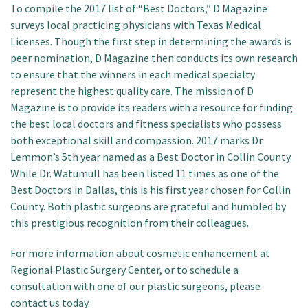
To compile the 2017 list of “Best Doctors,” D Magazine
surveys local practicing physicians with Texas Medical
Licenses. Though the first step in determining the awards is
peer nomination, D Magazine then conducts its own research
to ensure that the winners in each medical specialty
represent the highest quality care. The mission of D
Magazine is to provide its readers with a resource for finding
the best local doctors and fitness specialists who possess
both exceptional skill and compassion. 2017 marks Dr.
Lemmon’s 5th year named as a Best Doctor in Collin County.
While Dr. Watumull has been listed 11 times as one of the
Best Doctors in Dallas, this is his first year chosen for Collin
County. Both plastic surgeons are grateful and humbled by
this prestigious recognition from their colleagues.
For more information about cosmetic enhancement at
Regional Plastic Surgery Center, or to schedule a
consultation with one of our plastic surgeons, please
contact us today.