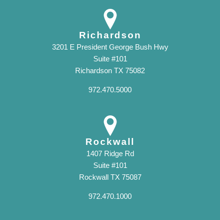
Richardson
3201 E President George Bush Hwy
Suite #101
Richardson TX 75082
972.470.5000
Rockwall
1407 Ridge Rd
Suite #101
Rockwall TX 75087
972.470.1000