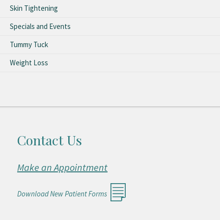
Skin Tightening
Specials and Events
Tummy Tuck
Weight Loss
Contact Us
Make an Appointment
Download New Patient Forms