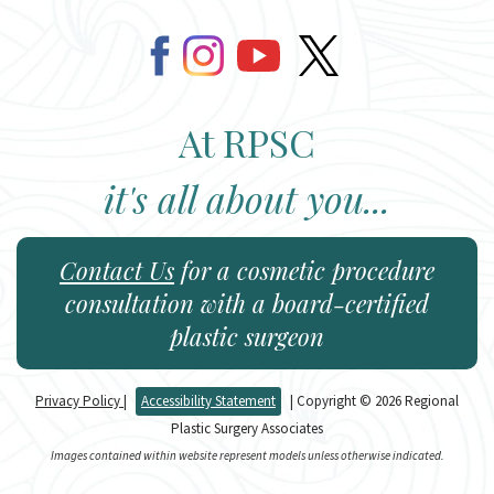
At RPSC
it's all about you...
Contact Us
for a cosmetic procedure
consultation with a board-certified
plastic surgeon
Privacy Policy
|
Accessibility Statement
| Copyright © 2026 Regional
Plastic Surgery Associates
Images contained within website represent models unless otherwise indicated.