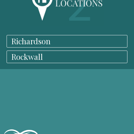
Richardson
Rockwall