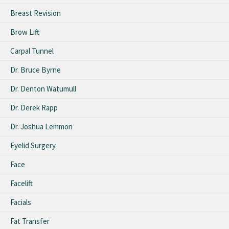
Breast Revision
Brow Lift
Carpal Tunnel
Dr. Bruce Byrne
Dr. Denton Watumull
Dr. Derek Rapp
Dr. Joshua Lemmon
Eyelid Surgery
Face
Facelift
Facials
Fat Transfer