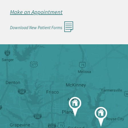
Make an Appointment
Download New Patient Forms