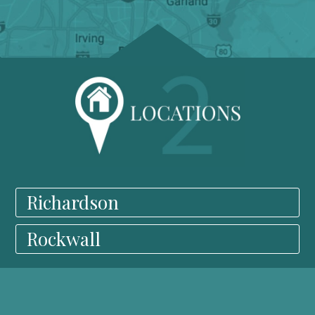
Richardson
Rockwall