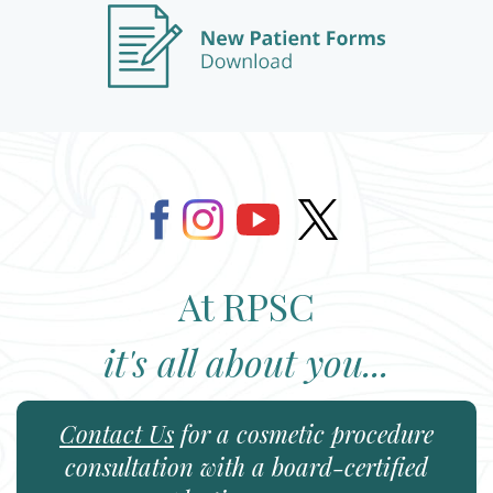
At RPSC
it's all about you...
Contact Us
for a cosmetic procedure
consultation with a board-certified