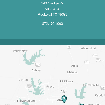
1407 Ridge Rd
Suite #101
Rockwall TX 75087
972.470.1000