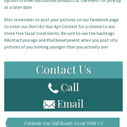
option to order discounted products at the event for pick-up
at a later date.
Also remember to post your pictures on our Facebook page
to enter our
Don’t Act Your Age
Contest for a chance to win
three free facial treatments. Be sure to use the hashtags
#dontactyourage and #fallbeautyevent when you post silly
pictures of you looking younger than you actually are!
Contact Us
Call
Email
Celebrate Our Fall Beauty Event With Us!