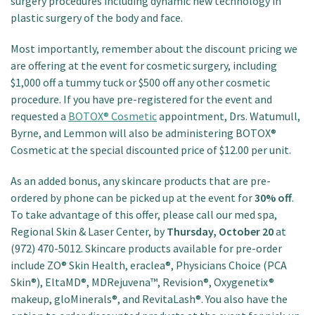
surgery procedures including dynamic new technology in
plastic surgery of the body and face.
Most importantly, remember about the discount pricing we
are offering at the event for cosmetic surgery, including
$1,000 off a tummy tuck or $500 off any other cosmetic
procedure. If you have pre-registered for the event and
requested a
BOTOX® Cosmetic
appointment, Drs. Watumull,
Byrne, and Lemmon will also be administering BOTOX®
Cosmetic at the special discounted price of $12.00 per unit.
As an added bonus, any skincare products that are pre-
ordered by phone can be picked up at the event for
30% off
.
To take advantage of this offer, please call our med spa,
Regional Skin & Laser Center, by
Thursday, October 20
at
(972) 470-5012. Skincare products available for pre-order
include ZO® Skin Health, eraclea®, Physicians Choice (PCA
Skin®), EltaMD®, MDRejuvena™, Revision®, Oxygenetix®
makeup, gloMinerals®, and RevitaLash®. You also have the