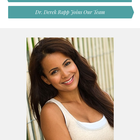
Dr. Derek Rapp Joins Our Team