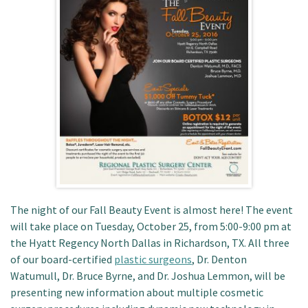
Patient Portal
The night of our Fall Beauty Event is almost here! The event
will take place on Tuesday, October 25, from 5:00-9:00 pm at
the Hyatt Regency North Dallas in Richardson, TX. All three
of our board-certified
plastic surgeons
, Dr. Denton
Watumull, Dr. Bruce Byrne, and Dr. Joshua Lemmon, will be
presenting new information about multiple cosmetic