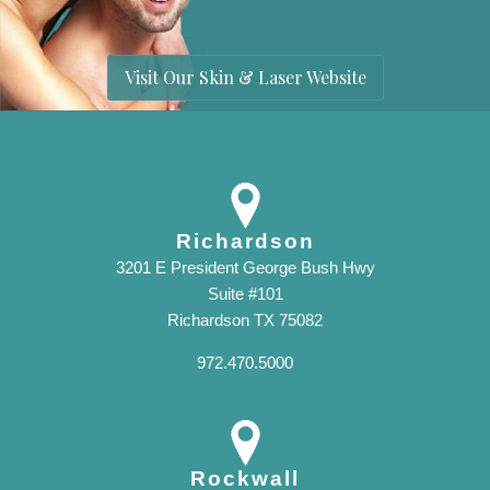
Visit Our Skin & Laser Website
Richardson
3201 E President George Bush Hwy
Suite #101
Richardson TX 75082
972.470.5000
Rockwall