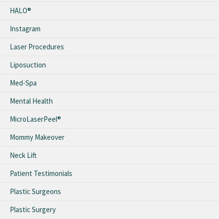
HALO®
Instagram
Laser Procedures
Liposuction
Med-Spa
Mental Health
MicroLaserPeel®
Mommy Makeover
Neck Lift
Patient Testimonials
Plastic Surgeons
Plastic Surgery