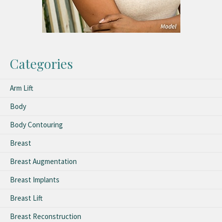
Categories
Arm Lift
Body
Body Contouring
Breast
Breast Augmentation
Breast Implants
Breast Lift
Breast Reconstruction