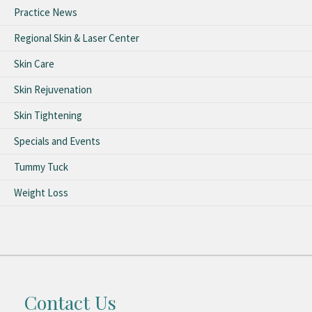
Practice News
Regional Skin & Laser Center
Skin Care
Skin Rejuvenation
Skin Tightening
Specials and Events
Tummy Tuck
Weight Loss
Contact Us