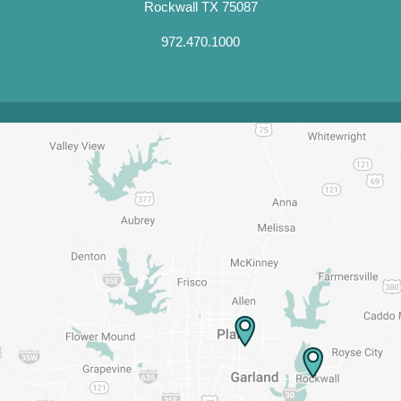
Rockwall TX 75087
972.470.1000