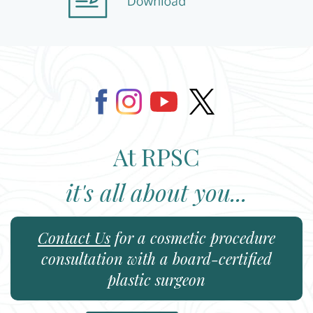
At RPSC
it's all about you...
Contact Us
for a cosmetic procedure
consultation with a board-certified
plastic surgeon