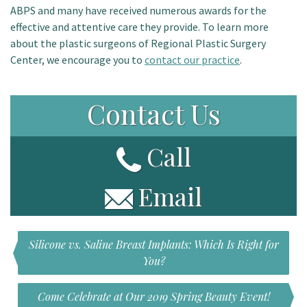
ABPS and many have received numerous awards for the
effective and attentive care they provide. To learn more
about the plastic surgeons of Regional Plastic Surgery
Center, we encourage you to
contact our practice
.
Contact Us
Call
Email
Silicone vs. Saline Breast Implants: Which Is Right for
You?
Come Celebrate at Our 2019 Spring Beauty Event!