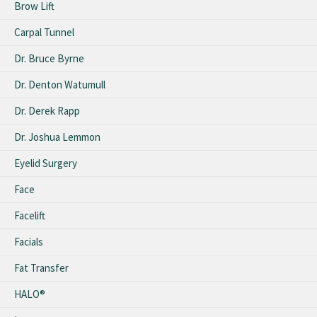
Brow Lift
Carpal Tunnel
Dr. Bruce Byrne
Dr. Denton Watumull
Dr. Derek Rapp
Dr. Joshua Lemmon
Eyelid Surgery
Face
Facelift
Facials
Fat Transfer
HALO®