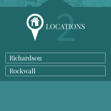
Richardson
Rockwall