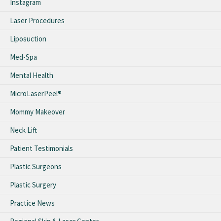
Instagram
Laser Procedures
Liposuction
Med-Spa
Mental Health
MicroLaserPeel®
Mommy Makeover
Neck Lift
Patient Testimonials
Plastic Surgeons
Plastic Surgery
Practice News