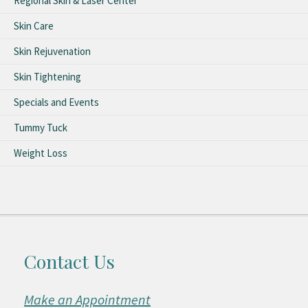
Regional Skin & Laser Center
Skin Care
Skin Rejuvenation
Skin Tightening
Specials and Events
Tummy Tuck
Weight Loss
Contact Us
Make an Appointment