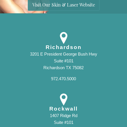
Visit Our Skin & Laser Website
Richardson
3201 E President George Bush Hwy
Suite #101
Richardson TX 75082
972.470.5000
Rockwall
1407 Ridge Rd
Suite #101