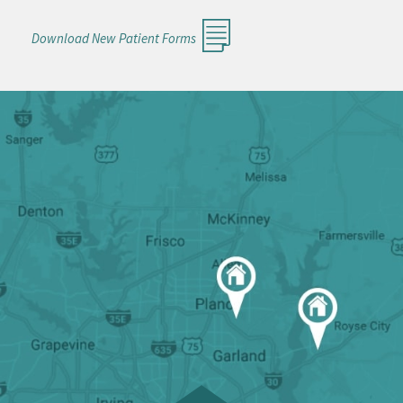
Download New Patient Forms