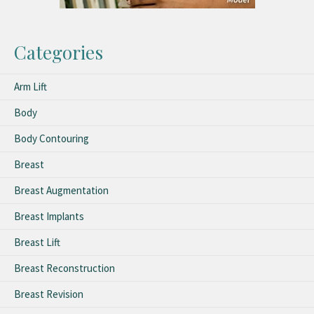
Categories
Arm Lift
Body
Body Contouring
Breast
Breast Augmentation
Breast Implants
Breast Lift
Breast Reconstruction
Breast Revision