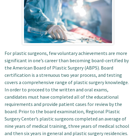
Patient Portal
For plastic surgeons, few voluntary achievements are more
significant in one’s career than becoming board-certified by
the American Board of Plastic Surgery (ABPS). Board
certification is a strenuous two year process, and testing
covers a comprehensive range of plastic surgery knowledge.
In order to proceed to the written and oral exams,
candidates must have completed all of the educational
requirements and provide patient cases for review by the
board. Prior to the board examination, Regional Plastic
Surgery Center’s plastic surgeons completed an average of
nine years of medical training, three years of medical school
and then six years in general and plastic surgery residencies.