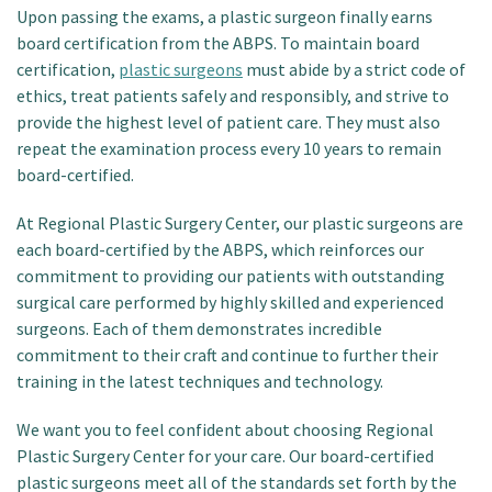
Upon passing the exams, a plastic surgeon finally earns
board certification from the ABPS. To maintain board
certification,
plastic surgeons
must abide by a strict code of
ethics, treat patients safely and responsibly, and strive to
provide the highest level of patient care. They must also
repeat the examination process every 10 years to remain
board-certified.
At Regional Plastic Surgery Center, our plastic surgeons are
each board-certified by the ABPS, which reinforces our
commitment to providing our patients with outstanding
surgical care performed by highly skilled and experienced
surgeons. Each of them demonstrates incredible
commitment to their craft and continue to further their
training in the latest techniques and technology.
We want you to feel confident about choosing Regional
Plastic Surgery Center for your care. Our board-certified
plastic surgeons meet all of the standards set forth by the