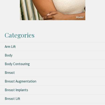
Categories
Arm Lift
Body
Body Contouring
Breast
Breast Augmentation
Breast Implants
Breast Lift