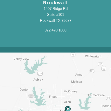
Rockwall
1407 Ridge Rd
Suite #101
Rockwall TX 75087
972.470.1000