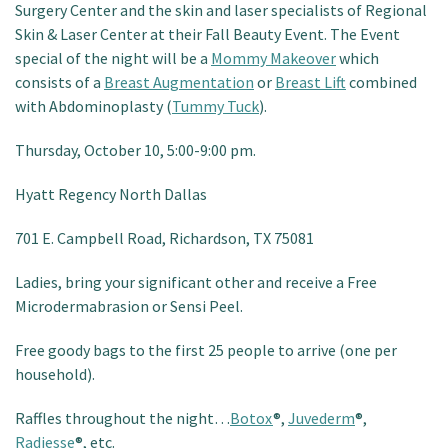
Surgery Center and the skin and laser specialists of Regional
Patient Portal
Skin & Laser Center at their Fall Beauty Event. The Event
special of the night will be a
Mommy Makeover
which
consists of a
Breast Augmentation
or
Breast Lift
combined
with Abdominoplasty (
Tummy Tuck
).
Thursday, October 10, 5:00-9:00 pm.
Hyatt Regency North Dallas
701 E. Campbell Road, Richardson, TX 75081
Ladies, bring your significant other and receive a Free
Microdermabrasion or Sensi Peel.
Free goody bags to the first 25 people to arrive (one per
household).
Raffles throughout the night…
Botox
®,
Juvederm
®,
Radiesse
®, etc.