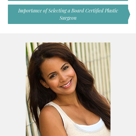
Importance of Selecting a Board Certified Plastic
Surgeon