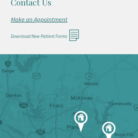
Contact Us
Make an Appointment
Download New Patient Forms