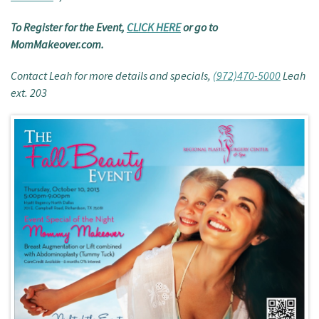
To Register for the Event,
CLICK HERE
or go to
MomMakeover.com.
Contact Leah for more details and specials,
(972)470-5000
Leah
ext. 203