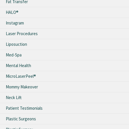
Fat Transfer
HALO®
Instagram
Laser Procedures
Liposuction
Med-Spa
Mental Health
MicroLaserPeel®
Mommy Makeover
Neck Lift
Patient Testimonials
Plastic Surgeons