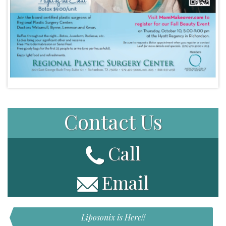
Contact Us
Call
Email
Liposonix is Here!!