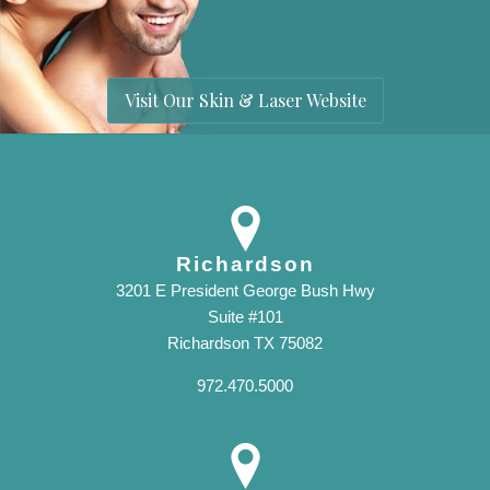
Visit Our Skin & Laser Website
Richardson
3201 E President George Bush Hwy
Suite #101
Richardson TX 75082
972.470.5000