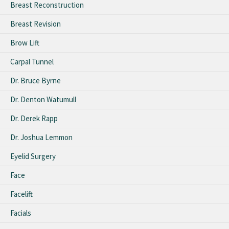
Breast Reconstruction
Breast Revision
Brow Lift
Carpal Tunnel
Dr. Bruce Byrne
Dr. Denton Watumull
Dr. Derek Rapp
Dr. Joshua Lemmon
Eyelid Surgery
Face
Facelift
Facials