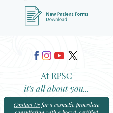
At RPSC
it's all about you...
Contact Us
for a cosmetic procedure
consultation with a board-certified