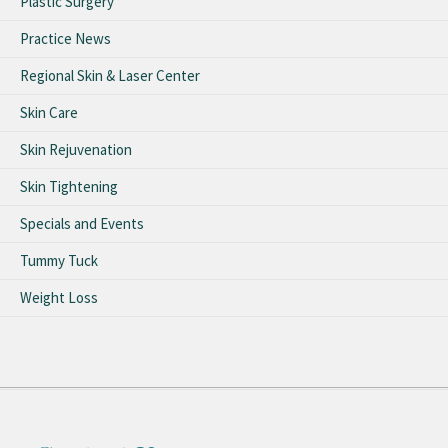
Plastic Surgery
Practice News
Regional Skin & Laser Center
Skin Care
Skin Rejuvenation
Skin Tightening
Specials and Events
Tummy Tuck
Weight Loss