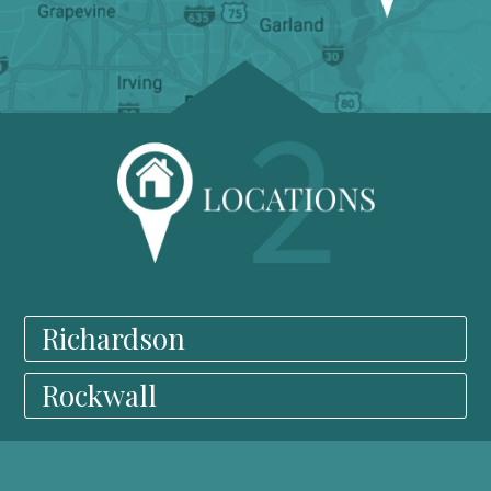
Richardson
Rockwall