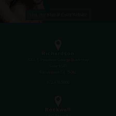
Visit Our Skin & Laser Website
Richardson
3201 E President George Bush Hwy
Suite #101
Richardson TX 75082
972.470.5000
Rockwall
1407 Ridge Rd