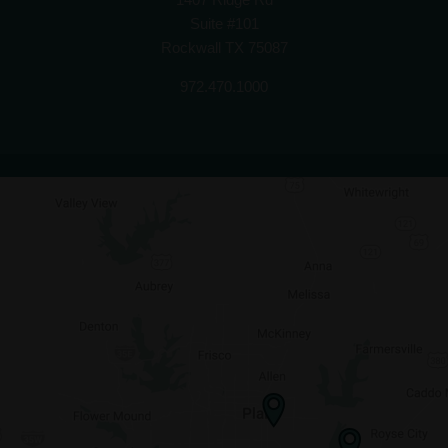
Suite #101
Rockwall TX 75087
972.470.1000