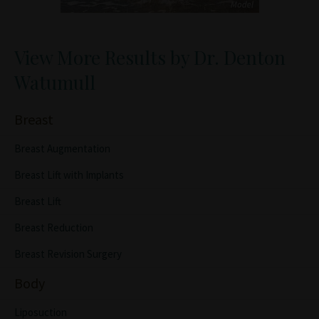
View More Results by Dr. Denton
Watumull
Breast
Breast Augmentation
Breast Lift with Implants
Breast Lift
Breast Reduction
Breast Revision Surgery
Body
Liposuction