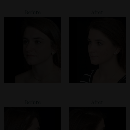
Before
After
Before
After