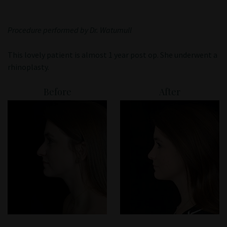
Patient Portal
Procedure performed by Dr. Watumull
This lovely patient is almost 1 year post op. She underwent a
rhinoplasty.
Before
After