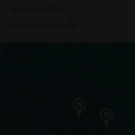
Make an Appointment
Download New Patient Forms