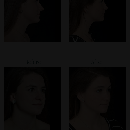
Before
After