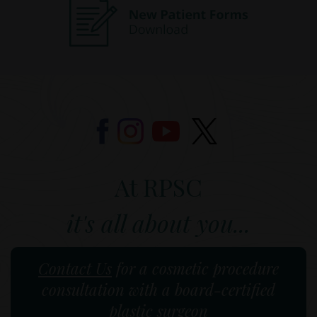
At RPSC
it's all about you...
Contact Us
for a cosmetic procedure
consultation with a board-certified
plastic surgeon