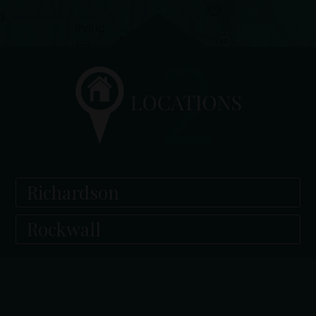
Richardson
Rockwall