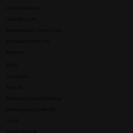
Mommy Makeover
Lower Body Lift
Abdominoplasty (Tummy Tuck)
Brachioplasty (Arm Lift)
Renuvion
Face
Chin Implant
Brow Lift
Rhinoplasty (Nose Reshaping)
Blepharoplasty (Eyelid Lift)
Lip Lift
Facelift/Neck Lift