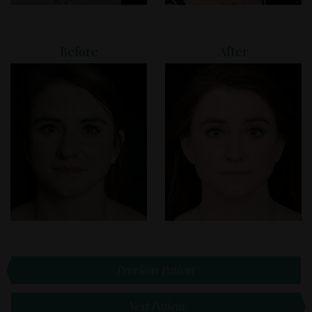
Before
After
Previous Patient
Next Patient