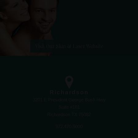
Visit Our Skin & Laser Website
Richardson
3201 E President George Bush Hwy
Suite #101
Richardson TX 75082
972.470.5000