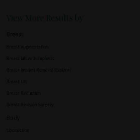
View More Results by
Breast
Breast Augmentation
Breast Lift with Implants
Breast Implant Removal (Explant)
Breast Lift
Breast Reduction
Breast Revision Surgery
Body
Liposuction