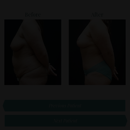
Before
After
Previous Patient
Next Patient