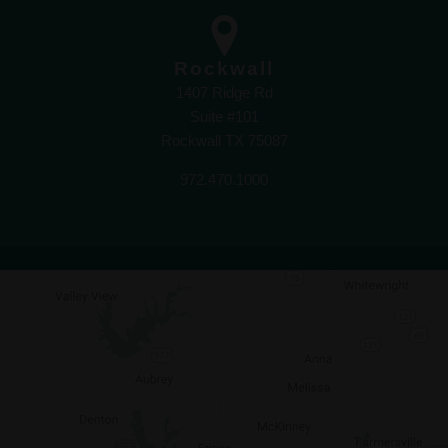
Rockwall
1407 Ridge Rd
Suite #101
Rockwall TX 75087
972.470.1000