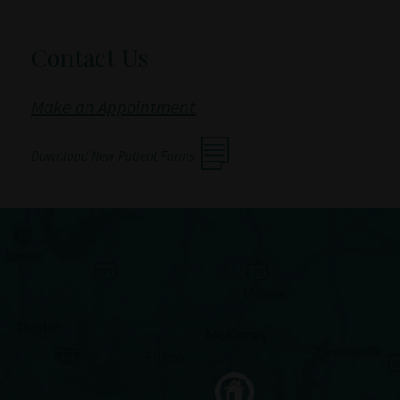
Contact Us
Make an Appointment
Download New Patient Forms