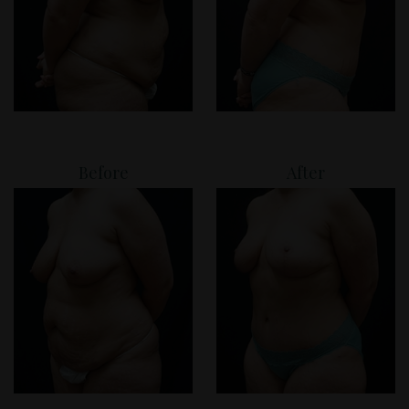
Before
After