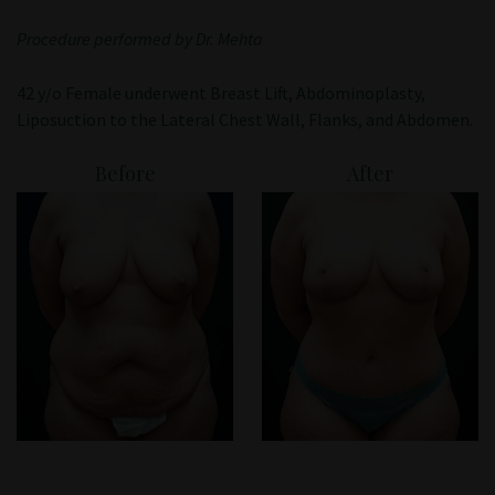
Patient Portal
Procedure performed by Dr. Mehta
42 y/o Female underwent Breast Lift, Abdominoplasty,
Liposuction to the Lateral Chest Wall, Flanks, and Abdomen.
Before
After