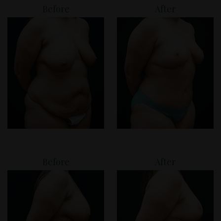
Before
After
Before
After