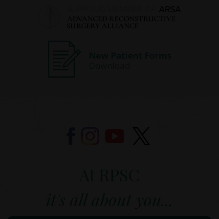
At RPSC
it's all about you...