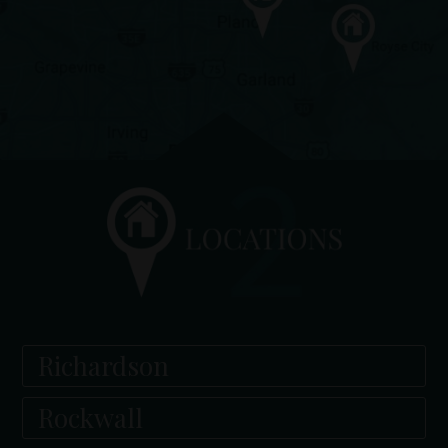
Richardson
Rockwall