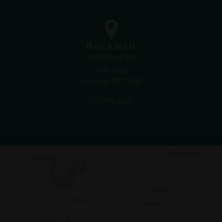
Rockwall
1407 Ridge Rd
Suite #101
Rockwall TX 75087
972.470.1000