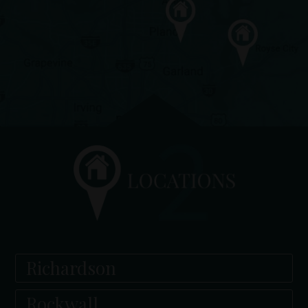
Richardson
Rockwall