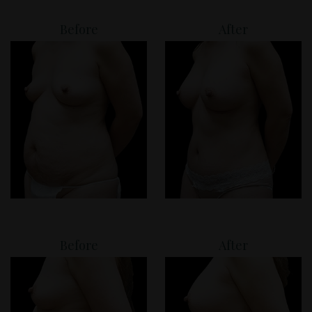
Before
After
Before
After