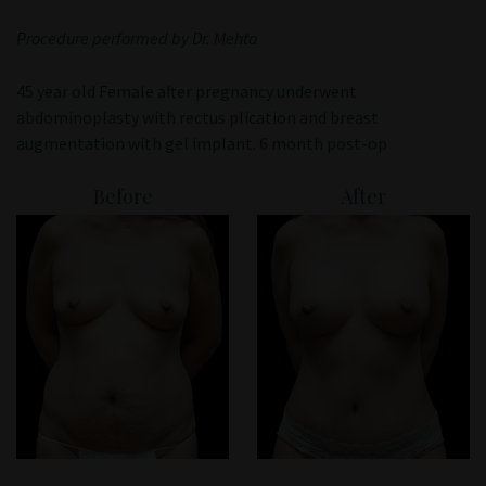
Patient Portal
Procedure performed by Dr. Mehta
45 year old Female after pregnancy underwent
abdominoplasty with rectus plication and breast
augmentation with gel implant. 6 month post-op
Before
After