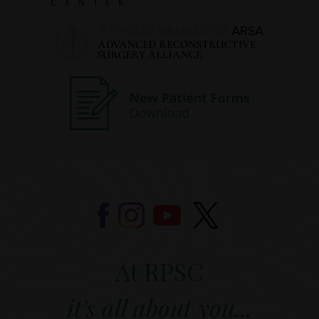
At RPSC
it's all about you...