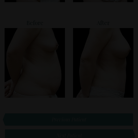
Before
After
Previous Patient
Next Patient