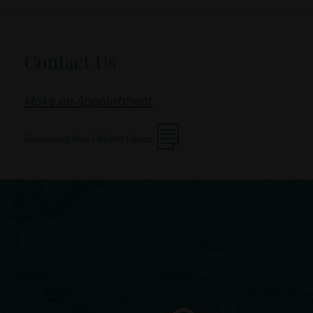
Contact Us
Make an Appointment
Download New Patient Forms