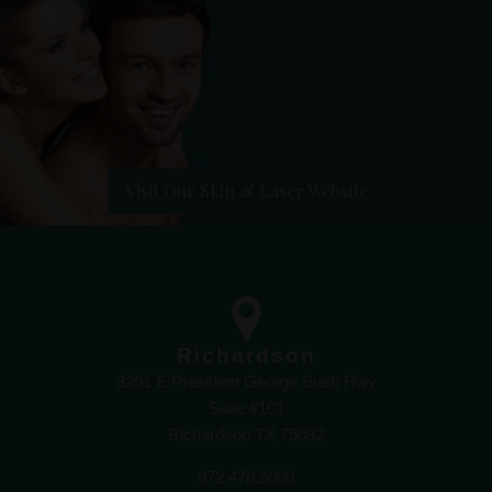
Visit Our Skin & Laser Website
Richardson
3201 E President George Bush Hwy
Suite #101
Richardson TX 75082
972.470.5000