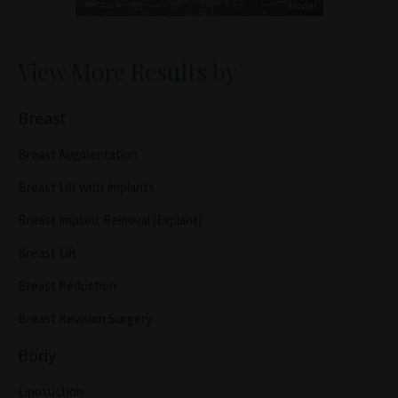
View More Results by
Breast
Breast Augmentation
Breast Lift with Implants
Breast Implant Removal (Explant)
Breast Lift
Breast Reduction
Breast Revision Surgery
Body
Liposuction