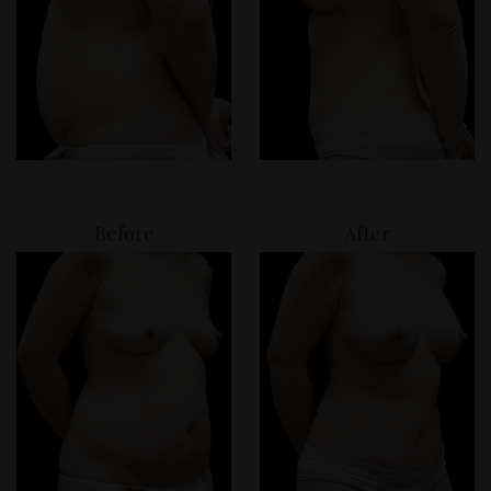
Before
After