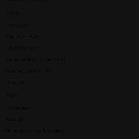
Body
Liposuction
Mommy Makeover
Lower Body Lift
Abdominoplasty (Tummy Tuck)
Brachioplasty (Arm Lift)
Renuvion
Face
Chin Implant
Brow Lift
Rhinoplasty (Nose Reshaping)