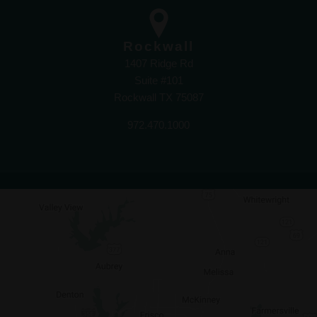
Rockwall
1407 Ridge Rd
Suite #101
Rockwall TX 75087
972.470.1000