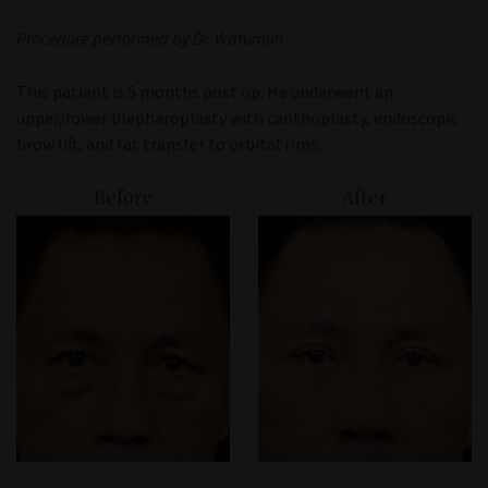
Patient Portal
Procedure performed by Dr. Watumull
This patient is 5 months post op. He underwent an
upper/lower blepharoplasty with canthoplasty, endoscopic
brow lift, and fat transfer to orbital rims.
Before
After