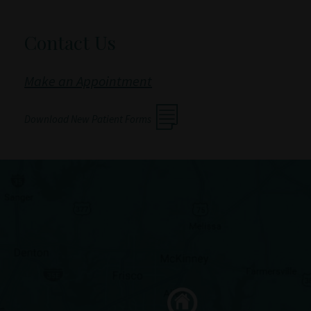
Contact Us
Make an Appointment
Download New Patient Forms