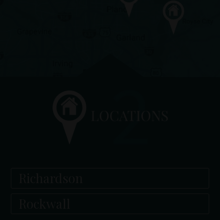
Richardson
Rockwall