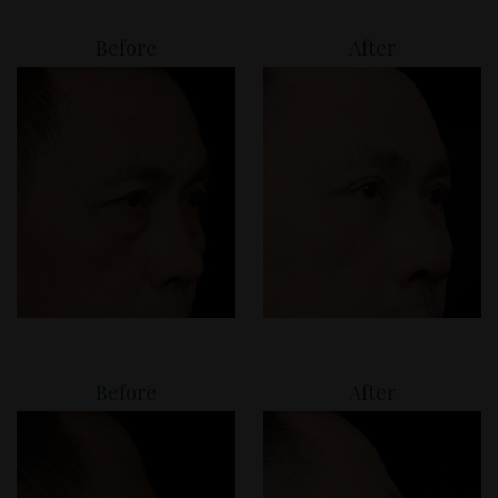
Before
After
Before
After