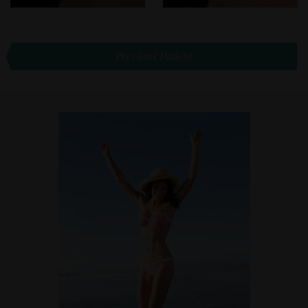
Previous Patient