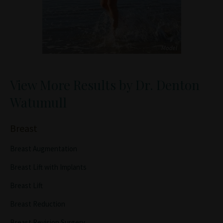
View More Results by Dr. Denton
Watumull
Breast
Breast Augmentation
Breast Lift with Implants
Breast Lift
Breast Reduction
Breast Revision Surgery