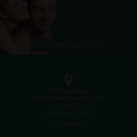
Visit Our Skin & Laser Website
Richardson
3201 E President George Bush Hwy
Suite #101
Richardson TX 75082
972.470.5000