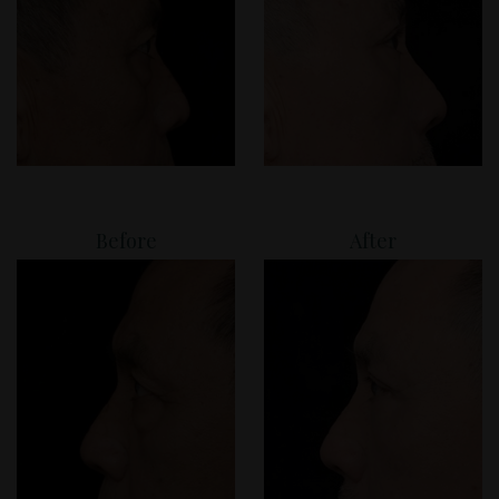
Before
After