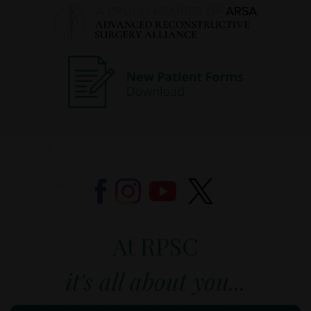
At RPSC
it's all about you...