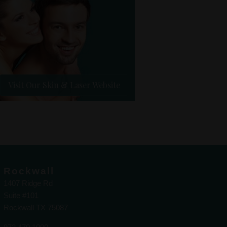
Visit Our Skin & Laser Website
Rockwall
1407 Ridge Rd
Suite #101
Rockwall TX 75087