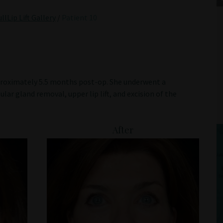
lLip Lift Gallery
/
Patient 10
pproximately 5.5 months post-op. She underwent a
lar gland removal, upper lip lift, and excision of the
After