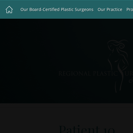
Our Board-Certified Plastic Surgeons
Our Practice
Pr
Patient 10