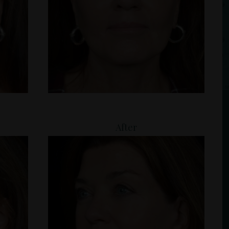
After