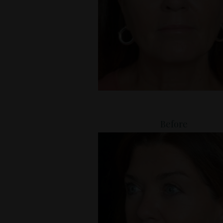
Before