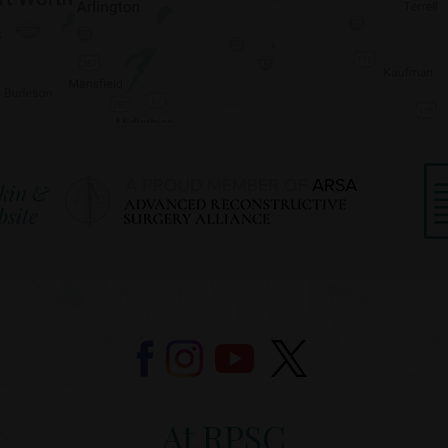
At RPSC