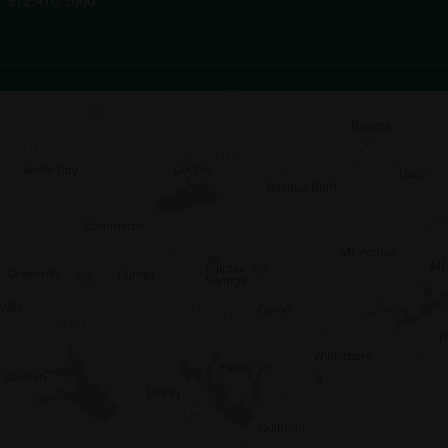
972.470.1000