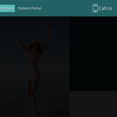
Call Us
Med-Spa
Patient Portal
Richardson Office:
972.470.5000
Rockwall Office:
972.470.1000
Richardson Med Spa:
972.470.5012
Rockwall Med Spa:
972.470.1030