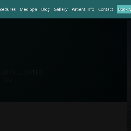
Book 
ocedures
Med Spa
Blog
Gallery
Patient Info
Contact