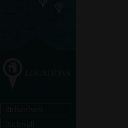
Richardson
Rockwall