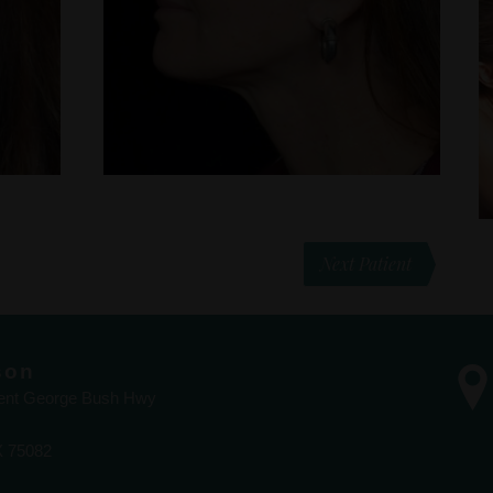
Next Patient
son
dent George Bush Hwy
X 75082