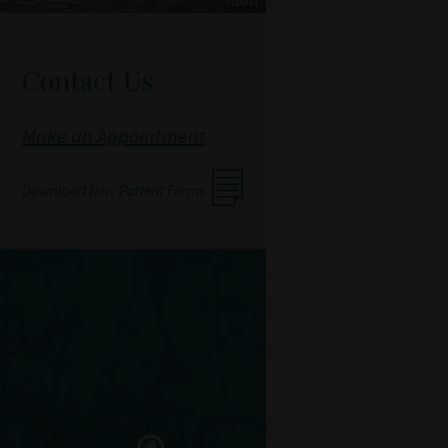
Contact Us
Make an Appointment
Download New Patient Forms