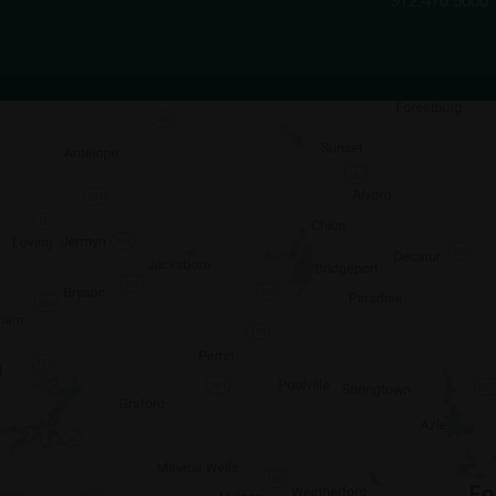
972.470.5000