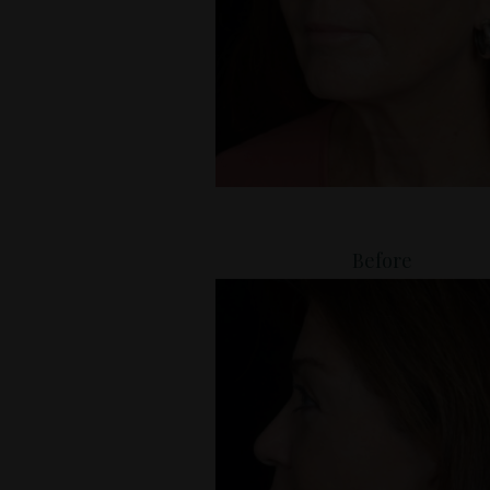
Before