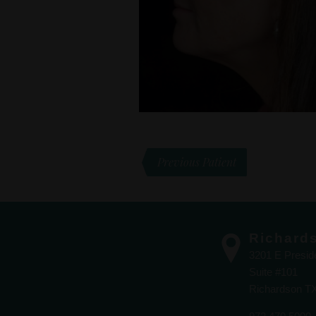
Previous Patient
Richard
3201 E Presi
Suite #101
Richardson T