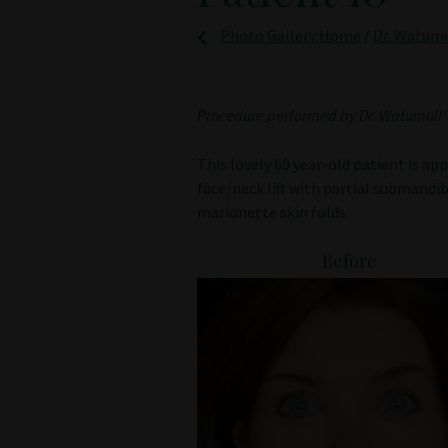
Photo Gallery Home
/
Dr. Watumul
Procedure performed by Dr. Watumull
This lovely 60 year-old patient is a
face/neck lift with partial submandibu
marionette skin folds.
Before