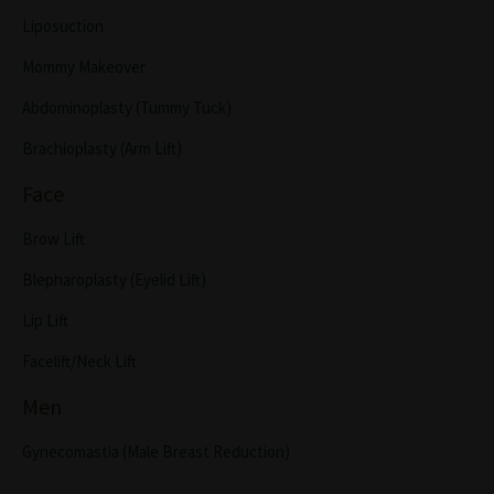
Liposuction
Mommy Makeover
Abdominoplasty (Tummy Tuck)
Brachioplasty (Arm Lift)
Face
Brow Lift
Blepharoplasty (Eyelid Lift)
Lip Lift
Facelift/Neck Lift
Men
Gynecomastia (Male Breast Reduction)