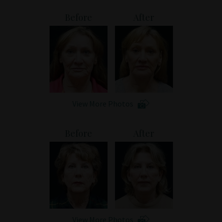
Patient Portal
Before
After
View More Photos
Before
After
View More Photos