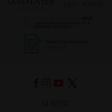
At RPSC