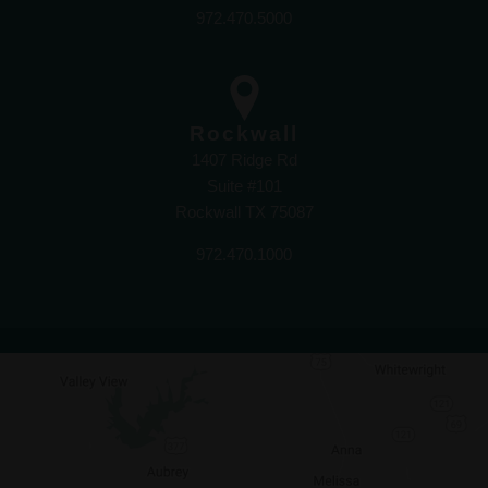
972.470.5000
Rockwall
1407 Ridge Rd
Suite #101
Rockwall TX 75087
972.470.1000