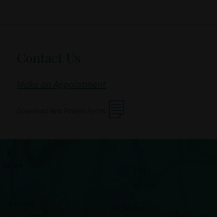
Contact Us
Make an Appointment
Download New Patient Forms