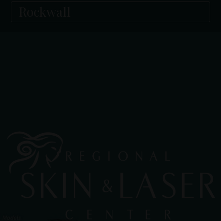
Rockwall