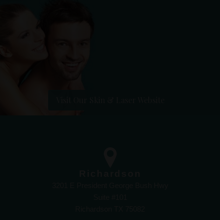
Visit Our Skin & Laser Website
Richardson
3201 E President George Bush Hwy
Suite #101
Richardson TX 75082