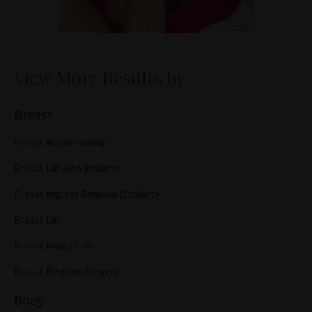
View More Results by
Breast
Breast Augmentation
Breast Lift with Implants
Breast Implant Removal (Explant)
Breast Lift
Breast Reduction
Breast Revision Surgery
Body