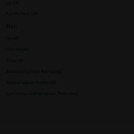
Lip Lift
Facelift/Neck Lift
Men
Facelift
Chin Implant
Brow Lift
Rhinoplasty (Nose Reshaping)
Blepharoplasty (Eyelid Lift)
Gynecomastia (Male Breast Reduction)