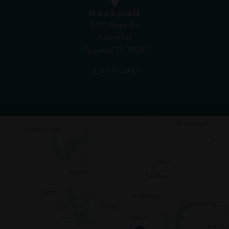
Rockwall
1407 Ridge Rd
Suite #101
Rockwall TX 75087
972.470.1000