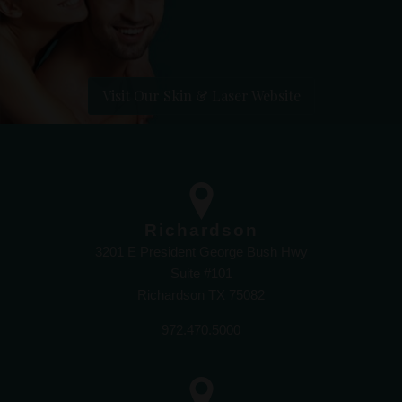
Visit Our Skin & Laser Website
Richardson
3201 E President George Bush Hwy
Suite #101
Richardson TX 75082
972.470.5000