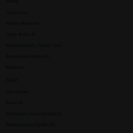
Body
Liposuction
Mommy Makeover
Lower Body Lift
Abdominoplasty (Tummy Tuck)
Brachioplasty (Arm Lift)
Renuvion
Face
Chin Implant
Brow Lift
Rhinoplasty (Nose Reshaping)
Blepharoplasty (Eyelid Lift)