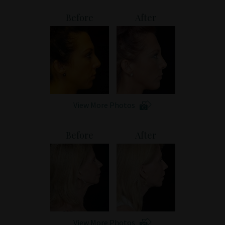
Patient Portal
Before
After
View More Photos
Before
After
View More Photos