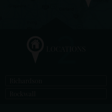
Richardson
Rockwall