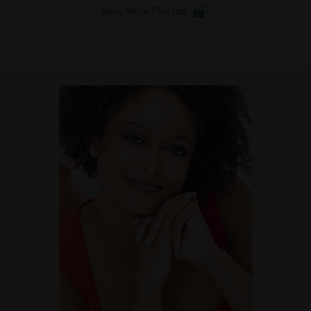
View More Photos