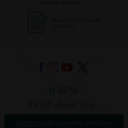
At RPSC
it's all about you...
Contact Us
for a cosmetic procedure