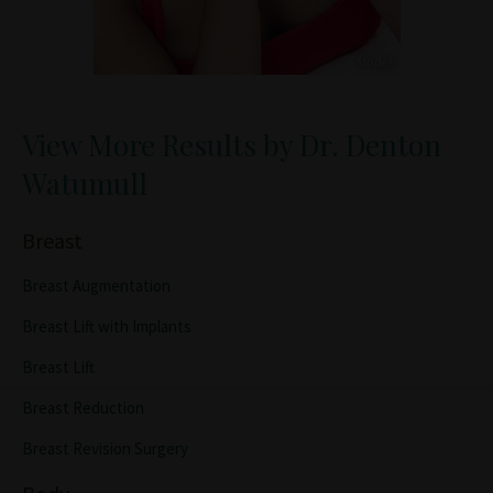
View More Results by Dr. Denton
Watumull
Breast
Breast Augmentation
Breast Lift with Implants
Breast Lift
Breast Reduction
Breast Revision Surgery