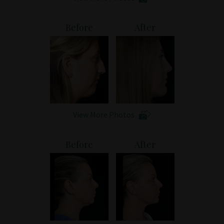
Before
After
View More Photos
Before
After