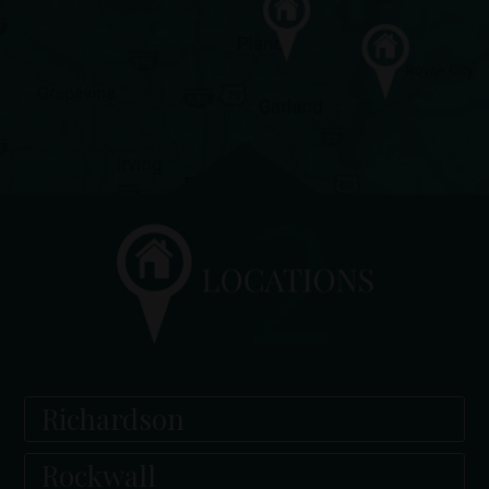
Richardson
Rockwall