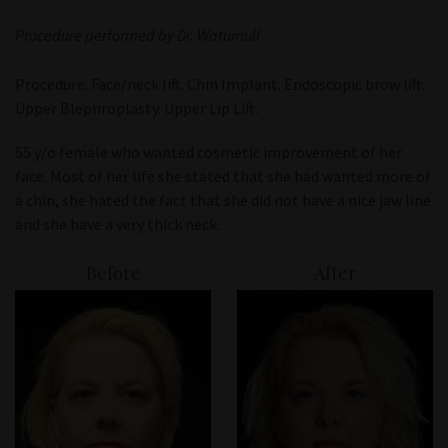
Patient Portal
Procedure performed by Dr. Watumull
Procedure: Face/neck lift. Chin Implant. Endoscopic brow lift.
Upper Blephroplasty. Upper Lip Lift.
55 y/o female who wanted cosmetic improvement of her
face. Most of her life she stated that she had wanted more of
a chin, she hated the fact that she did not have a nice jaw line
and she have a very thick neck.
Before
After