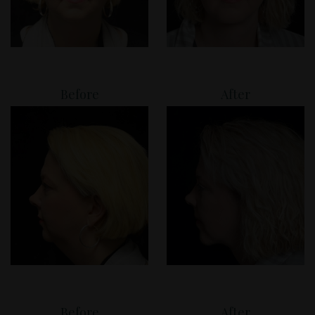
Before
After
Before
After