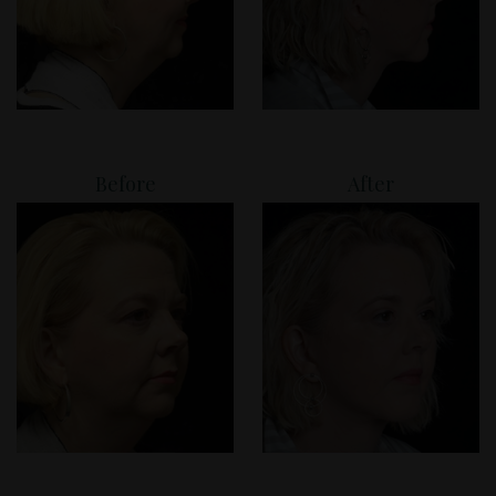
Before
After