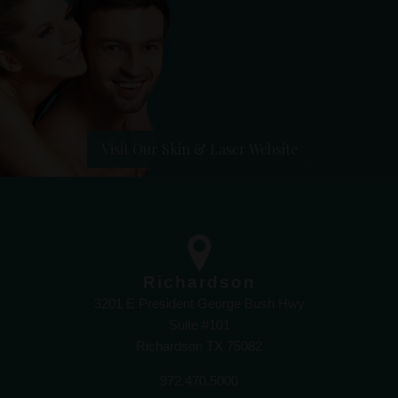
Visit Our Skin & Laser Website
Richardson
3201 E President George Bush Hwy
Suite #101
Richardson TX 75082
972.470.5000