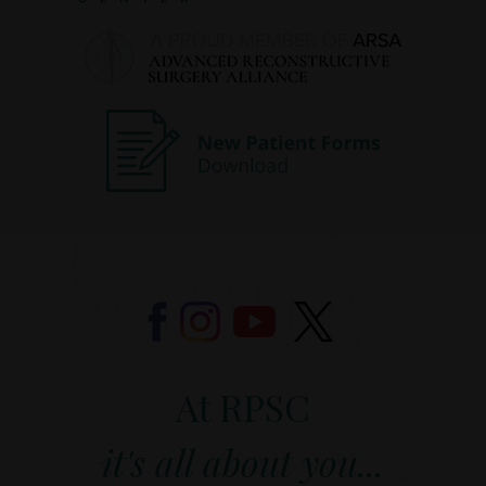
At RPSC
it's all about you...