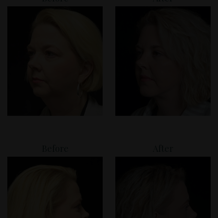
Before
After