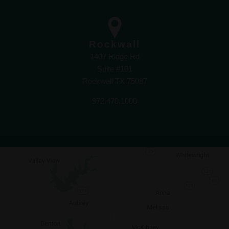
Rockwall
1407 Ridge Rd
Suite #101
Rockwall TX 75087
972.470.1000