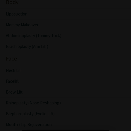
Body
Liposuction
Mommy Makeover
Abdominoplasty (Tummy Tuck)
Brachioplasty (Arm Lift)
Face
Neck Lift
Facelift
Brow Lift
Rhinoplasty (Nose Reshaping)
Blepharoplasty (Eyelid Lift)
Mouth / Lip Rejuvenation