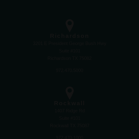
Richardson
3201 E President George Bush Hwy
Suite #101
Richardson TX 75082
972.470.5000
Rockwall
1407 Ridge Rd
Suite #101
Rockwall TX 75087
972.470.1000