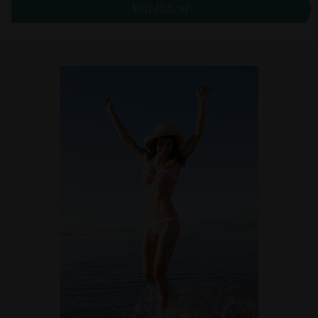
Next Patient