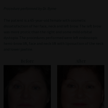
Patient Portal
Procedure performed by Dr. Byrne
The patient is a 65-year-old female with cosmetic
dissatisfaction of her face, neck and left brow. The left brow
was more ptotic than the right and some mild orbital
dystopia. The procedures performed were left endoscopic
hemi-brow lift, face and neck lift with liposuction of the neck
and lower jawline.
Before
After