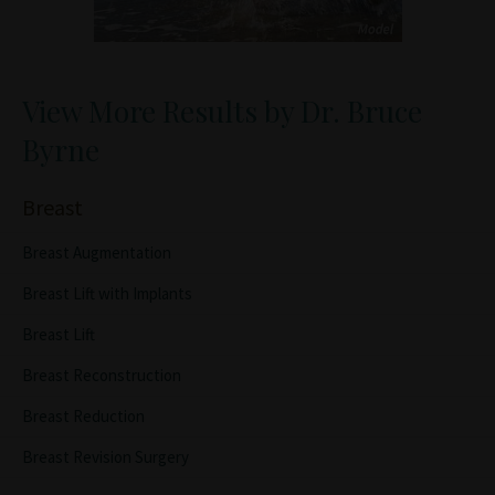
View More Results by Dr. Bruce
Byrne
Breast
Breast Augmentation
Breast Lift with Implants
Breast Lift
Breast Reconstruction
Breast Reduction
Breast Revision Surgery