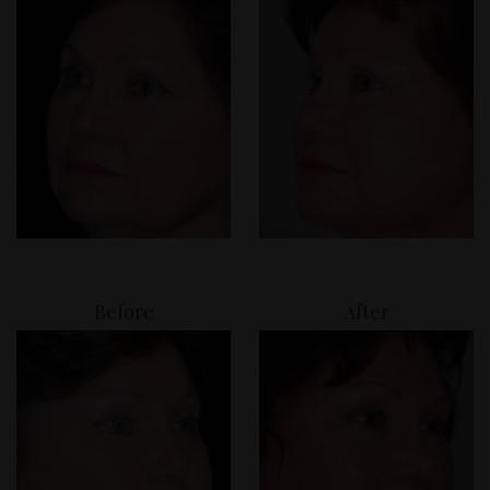
Before
After