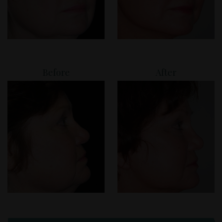
Before
After