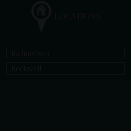
Richardson
Rockwall