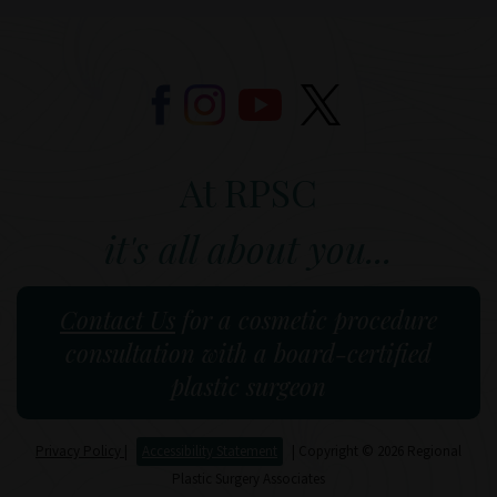
At RPSC
it's all about you...
Contact Us
for a cosmetic procedure
consultation with a board-certified
plastic surgeon
Privacy Policy
|
Accessibility Statement
| Copyright © 2026 Regional
Plastic Surgery Associates