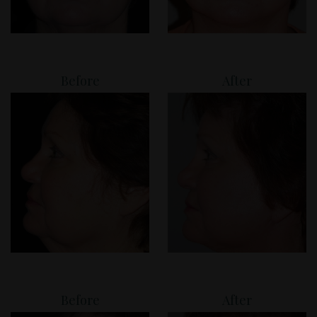
Before
After
Before
After