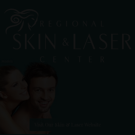
Visit Our Skin & Laser Website