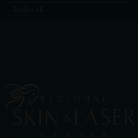
Rockwall