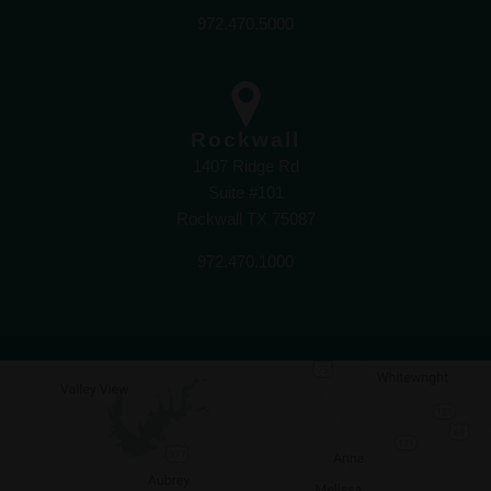
972.470.5000
Rockwall
1407 Ridge Rd
Suite #101
Rockwall TX 75087
972.470.1000