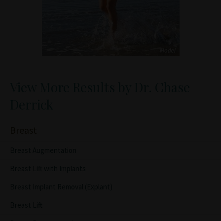
View More Results by Dr. Chase
Derrick
Breast
Breast Augmentation
Breast Lift with Implants
Breast Implant Removal (Explant)
Breast Lift