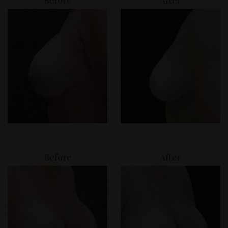
Before
After