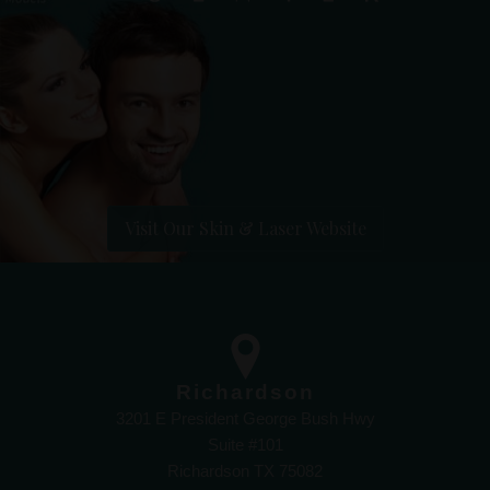
Visit Our Skin & Laser Website
Richardson
3201 E President George Bush Hwy
Suite #101
Richardson TX 75082