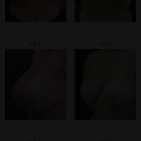
Before
After
Before
After