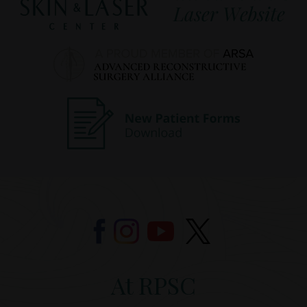
At RPSC