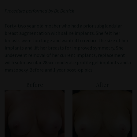
Patient Portal
Procedure performed by Dr. Derrick
Forty-two year old mother who had a prior subglandular
breast augmentation with saline implants. She felt her
breasts were too large and wanted to reduce the size of her
implants and lift her breasts for improved symmetry. She
underwent removal of her current implants, replacement
with submuscular 285cc moderate profile gel implants and a
mastopexy. Before and 1 year post-op pics.
Before
After