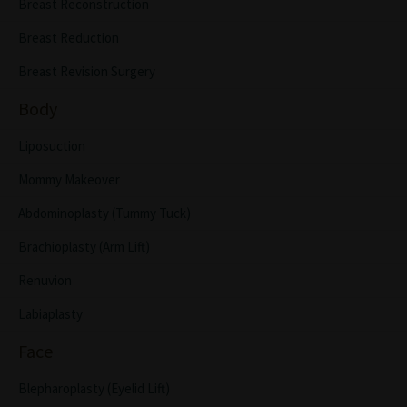
Breast Reconstruction
Breast Reduction
Breast Revision Surgery
Body
Liposuction
Mommy Makeover
Abdominoplasty (Tummy Tuck)
Brachioplasty (Arm Lift)
Renuvion
Labiaplasty
Face
Blepharoplasty (Eyelid Lift)