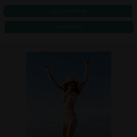
Previous Patient
Next Patient