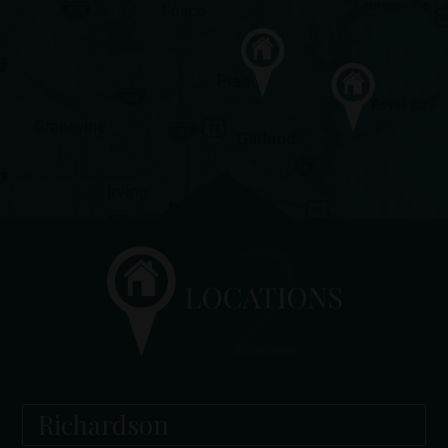
Richardson