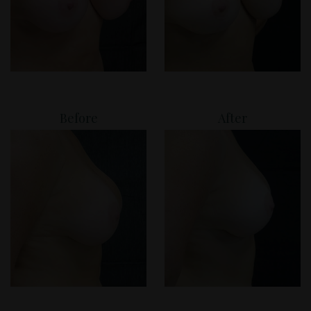
Before
After