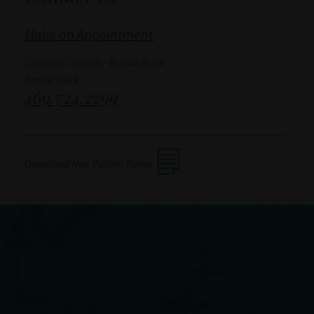
Make an Appointment
Cosmetic Consult -
Richardson:
Taylor Mack
469.724.2299
Download New Patient Forms