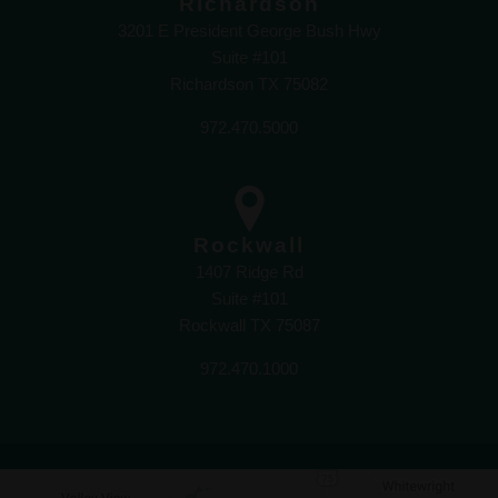
Richardson
3201 E President George Bush Hwy
Suite #101
Richardson TX 75082
972.470.5000
Rockwall
1407 Ridge Rd
Suite #101
Rockwall TX 75087
972.470.1000