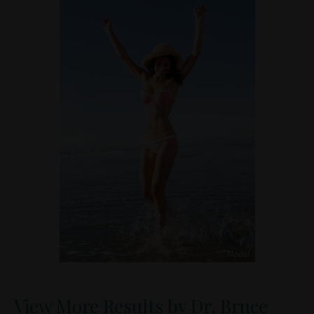
View More Results by Dr. Bruce