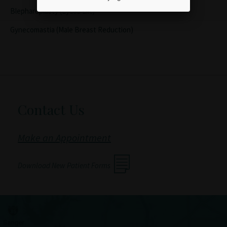
Blepharoplasty (Eyelid Lift)
Gynecomastia (Male Breast Reduction)
Contact Us
Make an Appointment
Download New Patient Forms