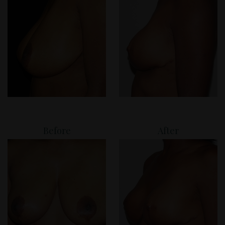
Before
After