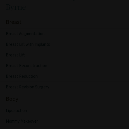
Byrne
Breast
Breast Augmentation
Breast Lift with Implants
Breast Lift
Breast Reconstruction
Breast Reduction
Breast Revision Surgery
Body
Liposuction
Mommy Makeover