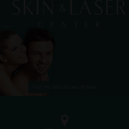
Visit Our Skin & Laser Website