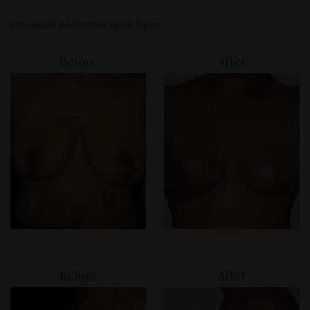
Patient Portal
Procedure performed by Dr. Byrne
Before
After
Before
After