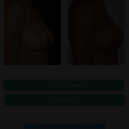
Previous Patient
Next Patient