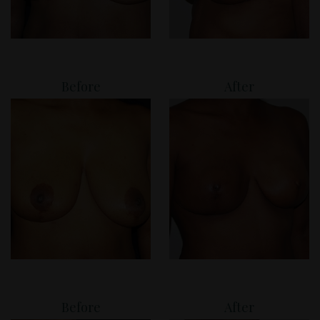
Before
After
Before
After