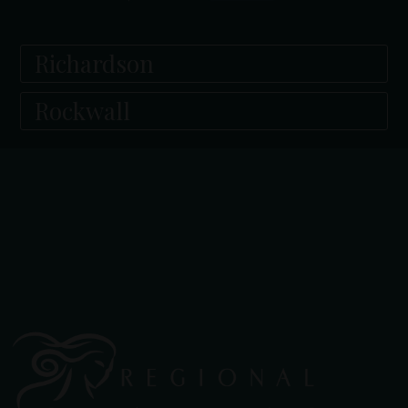
Richardson
Rockwall