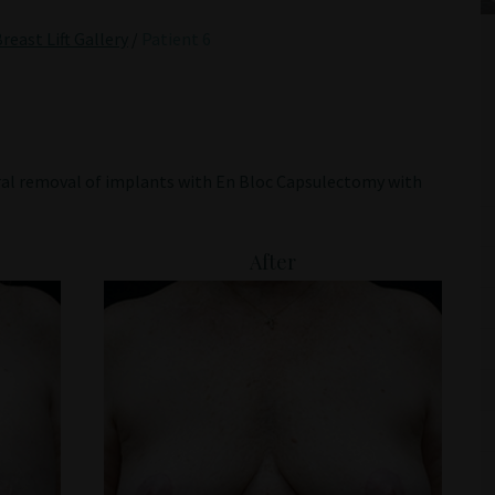
reast Lift Gallery
/
Patient 6
ral removal of implants with En Bloc Capsulectomy with
After