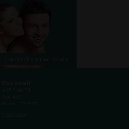
Visit Our Skin & Laser Website
Rockwall
1407 Ridge Rd
Suite #101
Rockwall TX 75087
972.470.1000