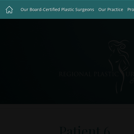
Our Board-Certified Plastic Surgeons
Our Practice
Pr
Patient 6