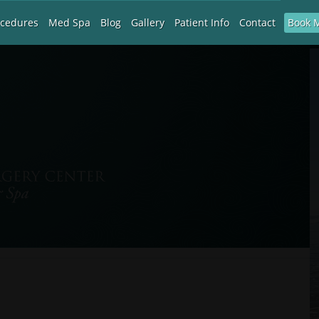
Book 
ocedures
Med Spa
Blog
Gallery
Patient Info
Contact