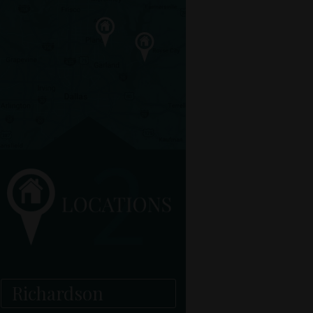
Richardson