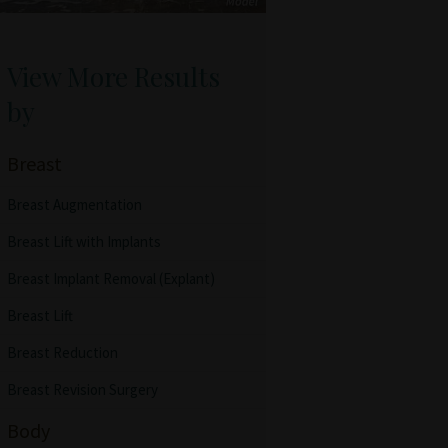
View More Results
by
Breast
Breast Augmentation
Breast Lift with Implants
Breast Implant Removal (Explant)
Breast Lift
Breast Reduction
Breast Revision Surgery
Body