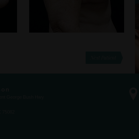
Next Patient
son
dent George Bush Hwy
X 75082