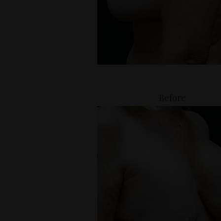
Before