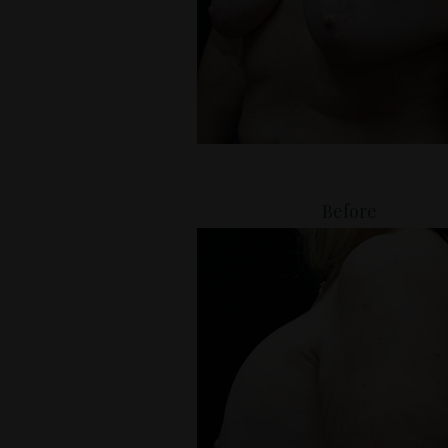
Before