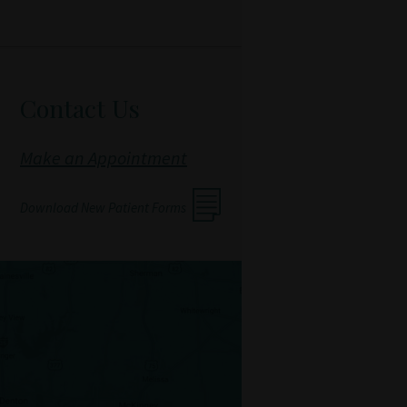
Contact Us
Make an Appointment
Download New Patient Forms