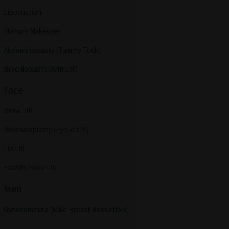
Liposuction
Mommy Makeover
Abdominoplasty (Tummy Tuck)
Brachioplasty (Arm Lift)
Face
Brow Lift
Blepharoplasty (Eyelid Lift)
Lip Lift
Facelift/Neck Lift
Men
Gynecomastia (Male Breast Reduction)