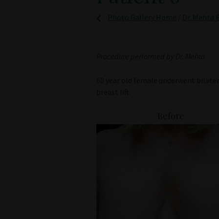
Photo Gallery Home
/
Dr. Mehta B
Procedure performed by Dr. Mehta
60 year old female underwent bilate
breast lift.
Before