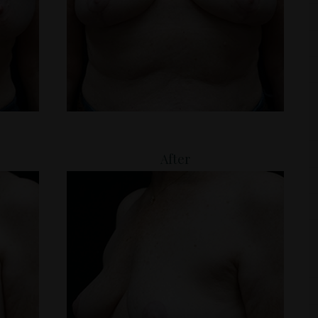
After