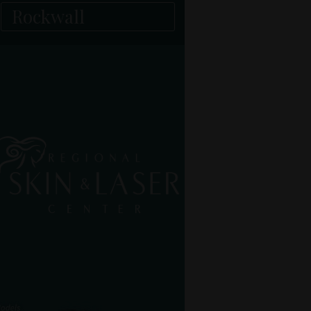
Rockwall