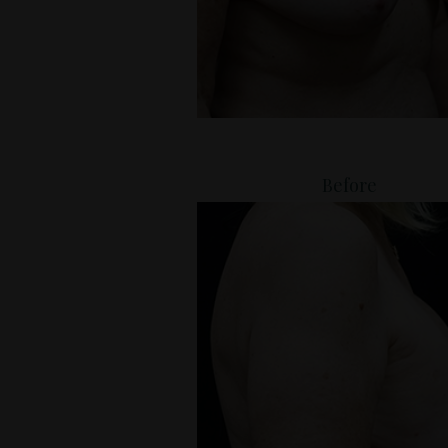
Before