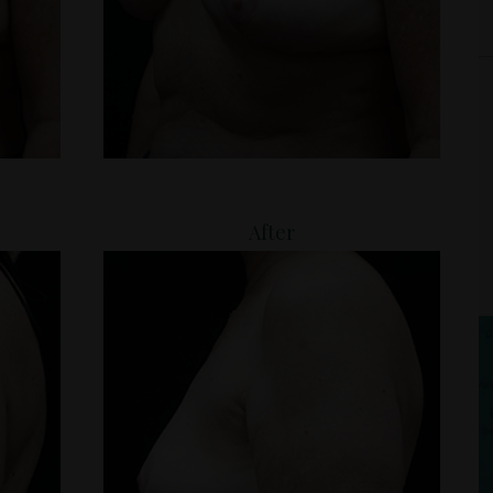
After