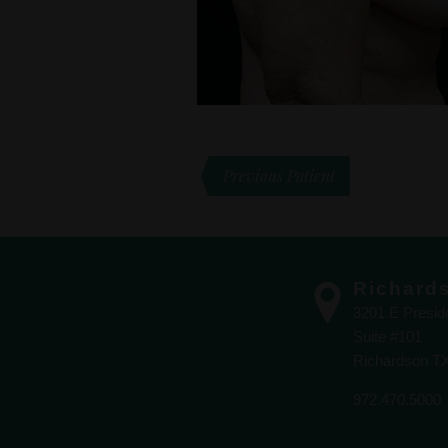
Previous Patient
Richard
3201 E Presi
Suite #101
Richardson T
972.470.5000