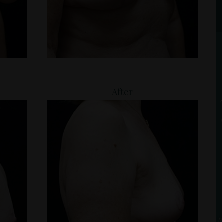
After