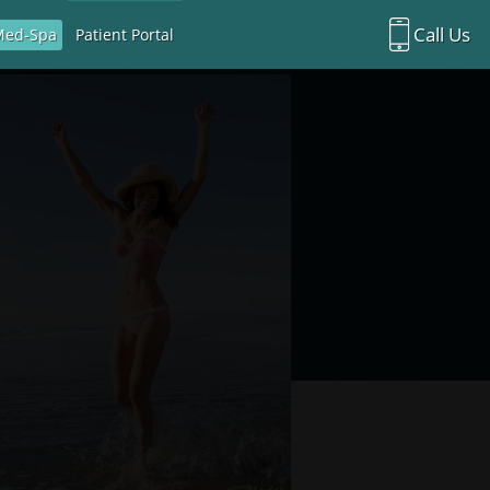
Call Us
Med-Spa
Patient Portal
Richardson Office:
972.470.5000
Rockwall Office:
972.470.1000
Richardson Med Spa:
972.470.5012
Rockwall Med Spa:
972.470.1030