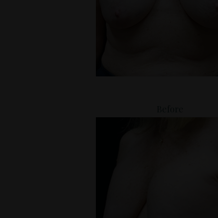
Before