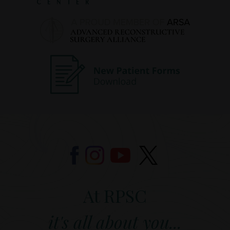
At RPSC
it's all about you...