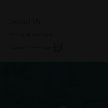
Contact Us
Make an Appointment
Download New Patient Forms