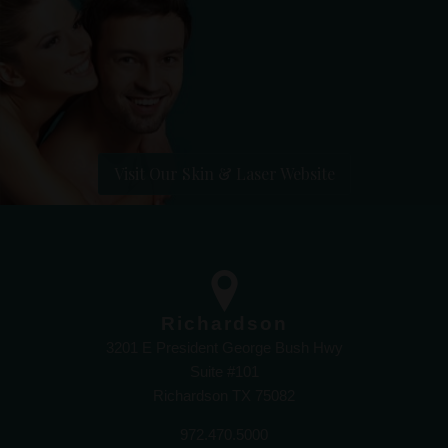
Visit Our Skin & Laser Website
Richardson
3201 E President George Bush Hwy
Suite #101
Richardson TX 75082
972.470.5000