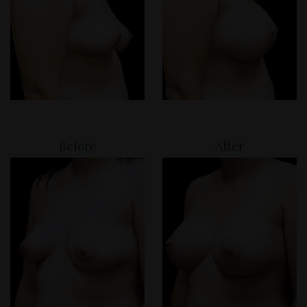
Before
After