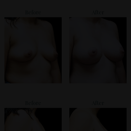
Before
After
Before
After