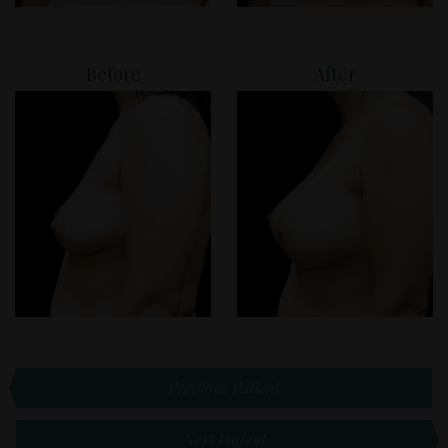
Before
After
Previous Patient
Next Patient