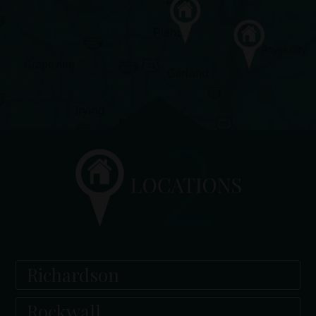
Richardson
Rockwall