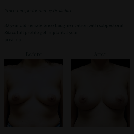
Patient Portal
Procedure performed by Dr. Mehta
32 year old Female breast augmentation with subpectoral
385cc full profile gel implant. 1 year
post-op
Before
After