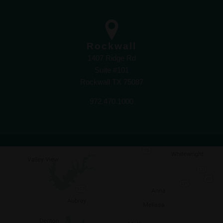
Rockwall
1407 Ridge Rd
Suite #101
Rockwall TX 75087
972.470.1000