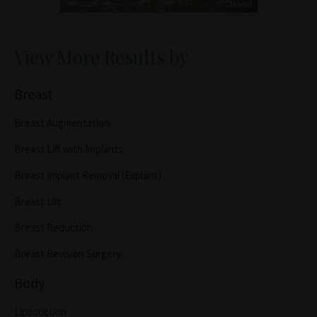
View More Results by
Breast
Breast Augmentation
Breast Lift with Implants
Breast Implant Removal (Explant)
Breast Lift
Breast Reduction
Breast Revision Surgery
Body
Liposuction