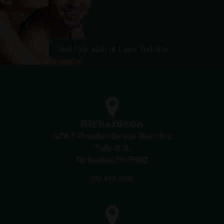
Visit Our Skin & Laser Website
Richardson
3201 E President George Bush Hwy
Suite #101
Richardson TX 75082
972.470.5000