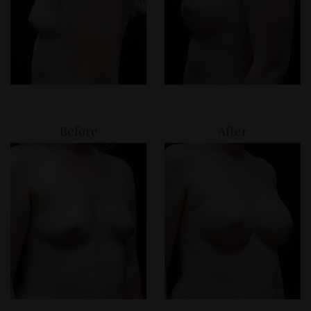
Before
After