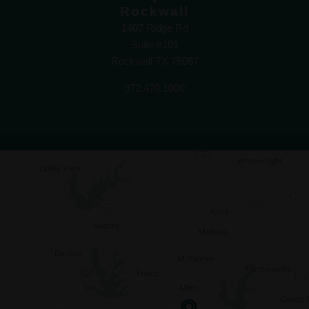
Rockwall
1407 Ridge Rd
Suite #101
Rockwall TX 75087
972.470.1000