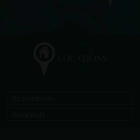
Richardson
Rockwall