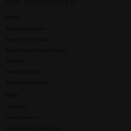
View More Results by
Breast
Breast Augmentation
Breast Lift with Implants
Breast Implant Removal (Explant)
Breast Lift
Breast Reduction
Breast Revision Surgery
Body
Liposuction
Mommy Makeover
Abdominoplasty (Tummy Tuck)