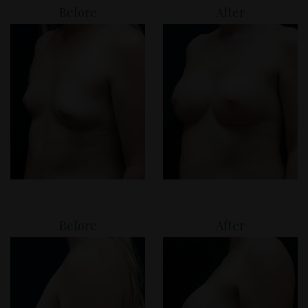
Before
After
Before
After