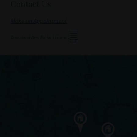
Contact Us
Make an Appointment
Download New Patient Forms