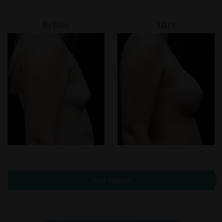
Before
After
Next Patient