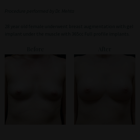
Patient Portal
Procedure performed by Dr. Mehta
28 year old female underwent breast augmentation with gel
implant under the muscle with 365cc Full profile implants.
Before
After