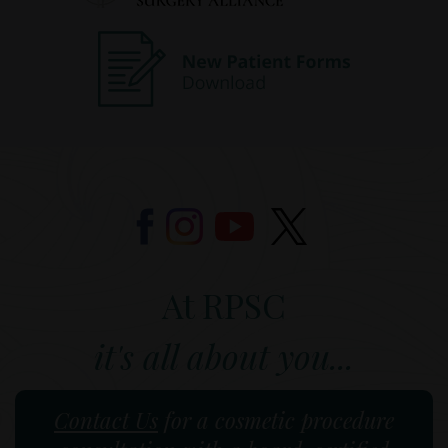
At RPSC
it's all about you...
Contact Us
for a cosmetic procedure