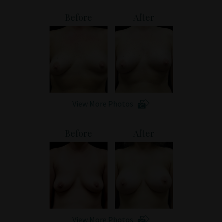
Patient Portal
Before
After
View More Photos
Before
After
View More Photos