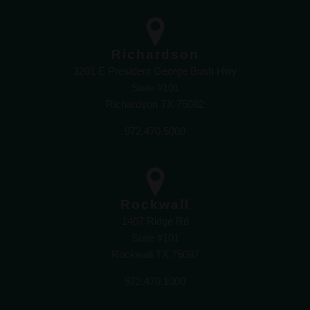
Richardson
3201 E President George Bush Hwy
Suite #101
Richardson TX 75082
972.470.5000
Rockwall
1407 Ridge Rd
Suite #101
Rockwall TX 75087
972.470.1000