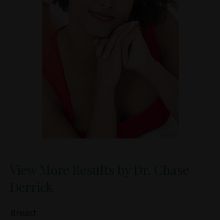
View More Results by Dr. Chase
Derrick
Breast