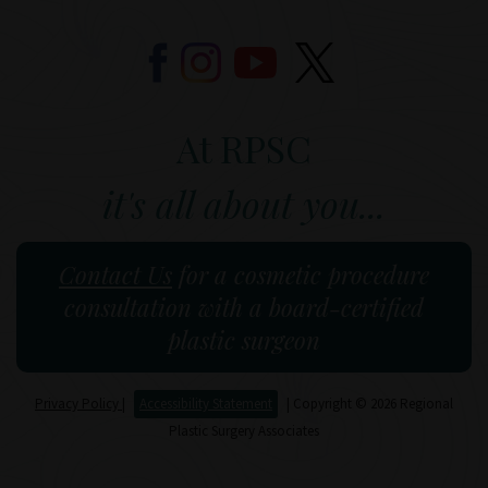
At RPSC
it's all about you...
Contact Us
for a cosmetic procedure
consultation with a board-certified
plastic surgeon
Privacy Policy
|
Accessibility Statement
| Copyright © 2026 Regional
Plastic Surgery Associates