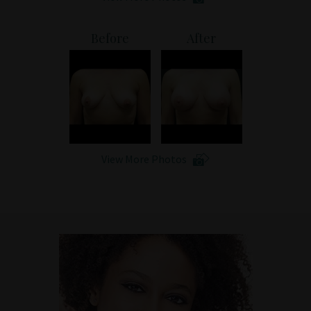
Before
After
View More Photos