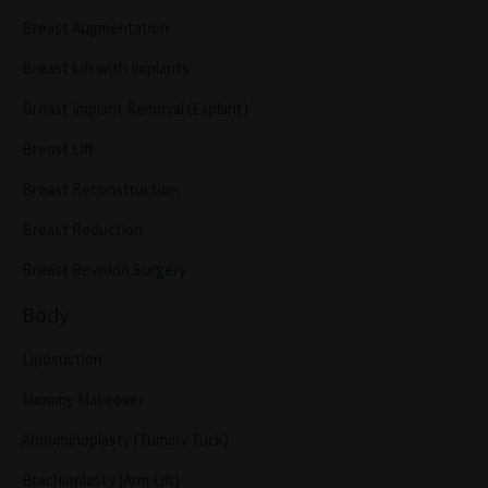
Breast Augmentation
Breast Lift with Implants
Breast Implant Removal (Explant)
Breast Lift
Breast Reconstruction
Breast Reduction
Breast Revision Surgery
Body
Liposuction
Mommy Makeover
Abdominoplasty (Tummy Tuck)
Brachioplasty (Arm Lift)