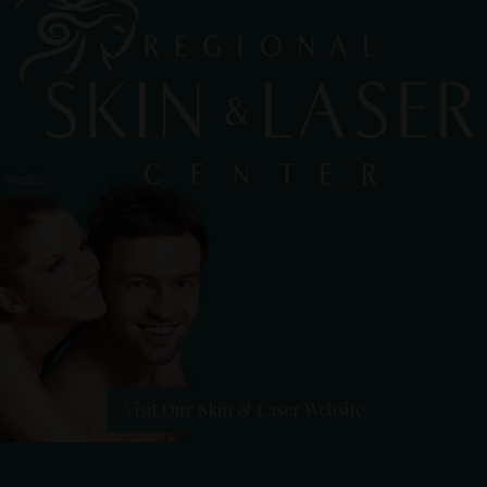
Visit Our Skin & Laser Website