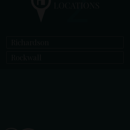
Richardson
Rockwall