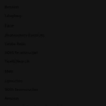
Renuvion
Labiaplasty
Face
Blepharoplasty (Eyelid Lift)
Earlobe Repair
MOHS Reconstruction
Facelift/Neck Lift
Men
Liposuction
MOHS Reconstruction
Renuvion