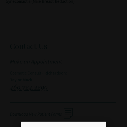
Gynecomastia (Male Breast Reduction)
Contact Us
Make an Appointment
Cosmetic Consult -
Richardson:
Taylor Mack
469.724.2299
Download New Patient Forms