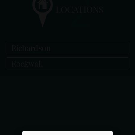
Richardson
Rockwall