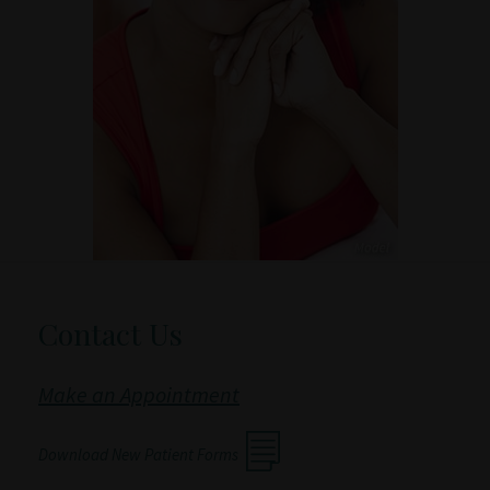
Contact Us
Make an Appointment
Download New Patient Forms