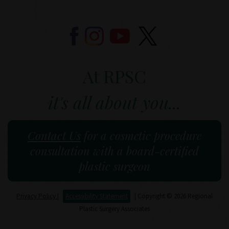
At RPSC
it's all about you...
Contact Us
for a cosmetic procedure
consultation with a board-certified
plastic surgeon
Privacy Policy
|
Accessibility Statement
| Copyright © 2026 Regional
Plastic Surgery Associates