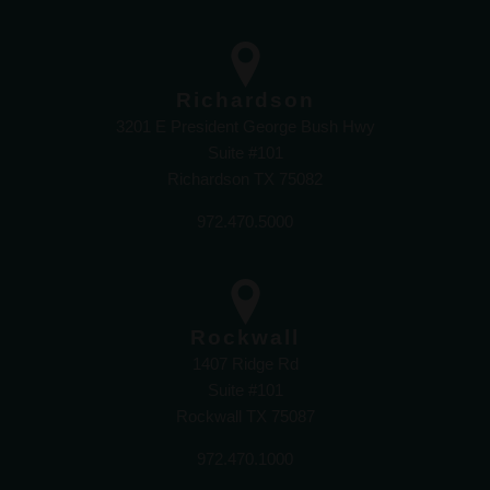
Richardson
3201 E President George Bush Hwy
Suite #101
Richardson TX 75082
972.470.5000
Rockwall
1407 Ridge Rd
Suite #101
Rockwall TX 75087
972.470.1000