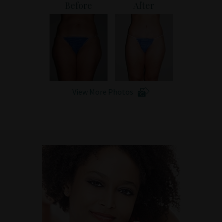
Before
After
Patient Portal
View More Photos