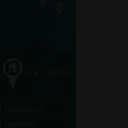
Richardson
Rockwall