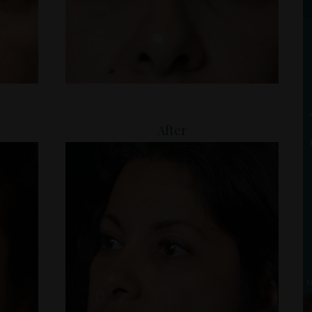
After