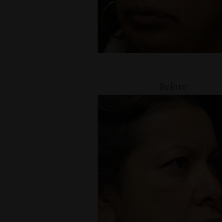
Before