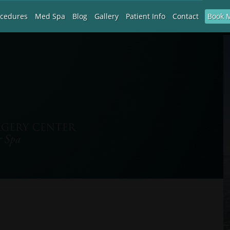
Book 
ocedures
Med Spa
Blog
Gallery
Patient Info
Contact