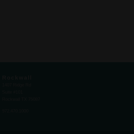
Rockwall
1407 Ridge Rd
Suite #101
Rockwall TX 75087
972.470.1000