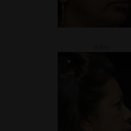
Before