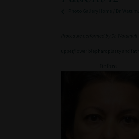
Photo Gallery Home
/
Dr. Watumu
Procedure performed by Dr. Watumull
upper/lower blepharoplasty and fat 
Before