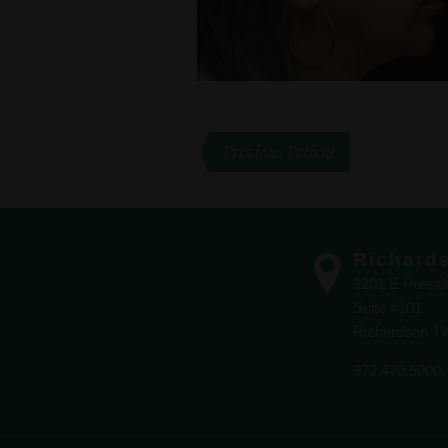
Previous Patient
Richard
3201 E Presi
Suite #101
Richardson T
972.470.5000