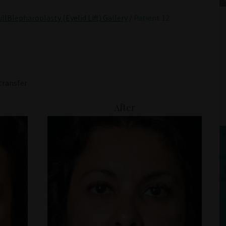
llBlepharoplasty (Eyelid Lift) Gallery
/
Patient 12
transfer
After