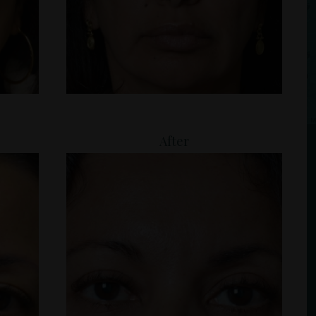
After