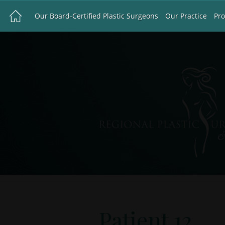
Our Board-Certified Plastic Surgeons
Our Practice
Pr
Patient 12