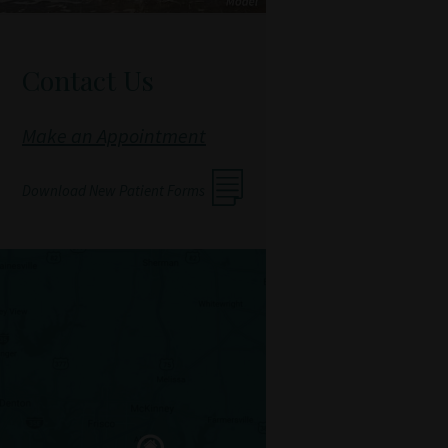
Contact Us
Make an Appointment
Download New Patient Forms