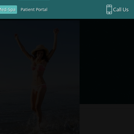
Call Us
Med-Spa
Patient Portal
Richardson Office:
972.470.5000
Rockwall Office:
972.470.1000
Richardson Med Spa:
972.470.5012
Rockwall Med Spa:
972.470.1030