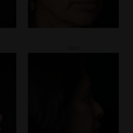
After