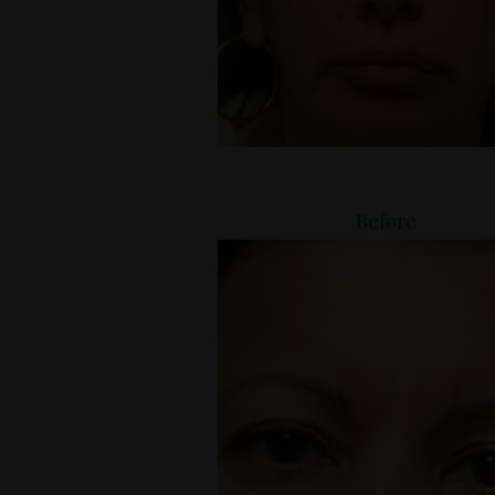
Before