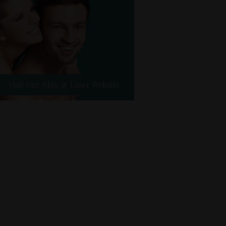
Visit Our Skin & Laser Website