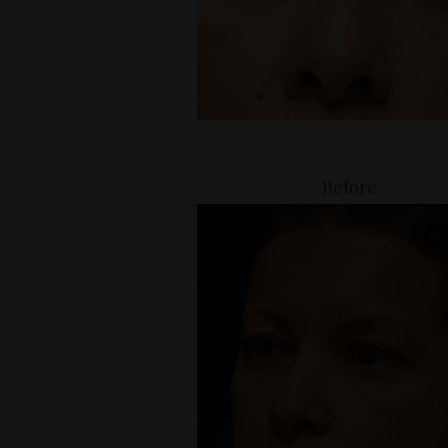
Before