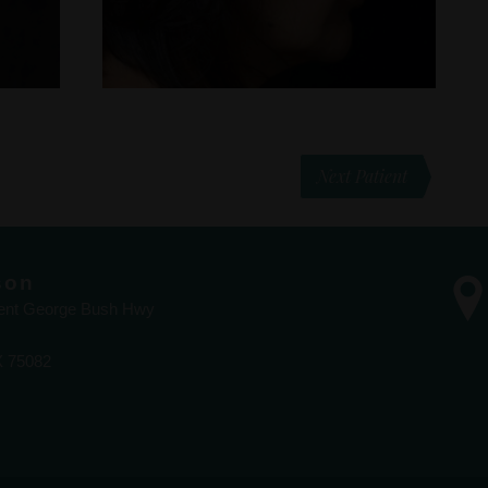
Next Patient
son
dent George Bush Hwy
X 75082