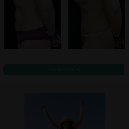
Previous Patient