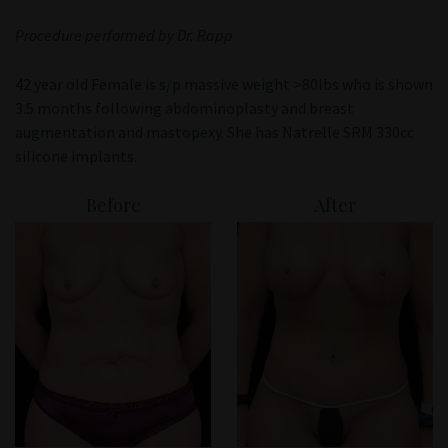
Patient Portal
Procedure performed by Dr. Rapp
42 year old Female is s/p massive weight >80lbs who is shown
3.5 months following abdominoplasty and breast
augmentation and mastopexy. She has Natrelle SRM 330cc
silicone implants.
Before
After