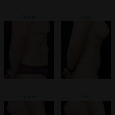
Before
After
Before
After