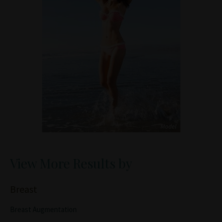
View More Results by
Breast
Breast Augmentation