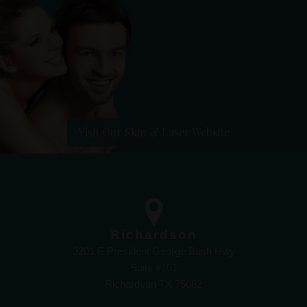
Visit Our Skin & Laser Website
Richardson
3201 E President George Bush Hwy
Suite #101
Richardson TX 75082