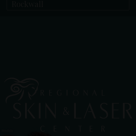
Rockwall