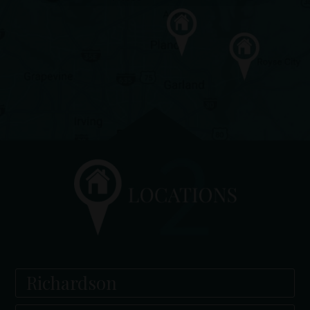
Richardson