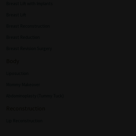
Breast Lift with Implants
Breast Lift
Breast Reconstruction
Breast Reduction
Breast Revision Surgery
Body
Liposuction
Mommy Makeover
Abdominoplasty (Tummy Tuck)
Reconstruction
Lip Reconstruction