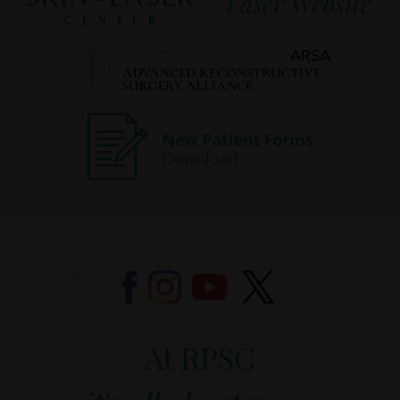
At RPSC