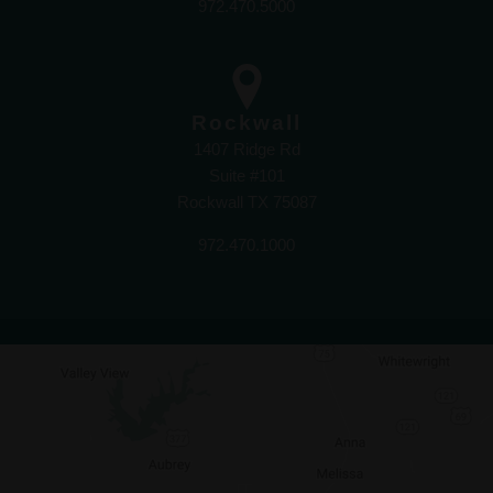
972.470.5000
Rockwall
1407 Ridge Rd
Suite #101
Rockwall TX 75087
972.470.1000