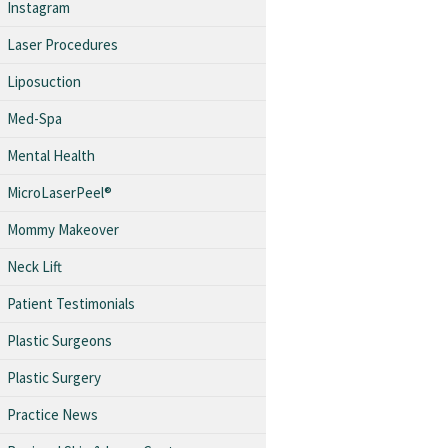
Instagram
Laser Procedures
Liposuction
Med-Spa
Mental Health
MicroLaserPeel®
Mommy Makeover
Neck Lift
Patient Testimonials
Plastic Surgeons
Plastic Surgery
Practice News