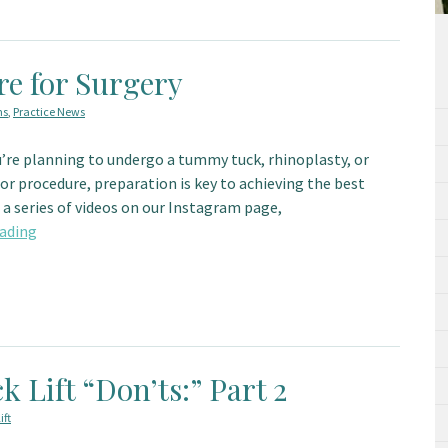
re for Surgery
ns
,
Practice News
’re planning to undergo a tummy tuck, rhinoplasty, or
r procedure, preparation is key to achieving the best
a series of videos on our Instagram page,
ading
k Lift “Don’ts:” Part 2
ift