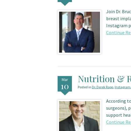
Join Dr. Bru
breast impla
Instagram pa
Continue Re
Nutrition & 
Mar
10
Posted in
Dr. Derek Rapp
,
Instagram
According to
surgeons), p
support heal
Continue Re