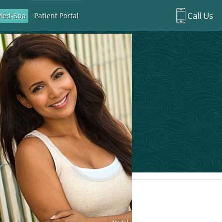
Call Us
Med-Spa
Patient Portal
Richardson Office:
972.470.5000
Rockwall Office:
972.470.1000
Richardson Med Spa:
972.470.5012
Rockwall Med Spa:
972.470.1030