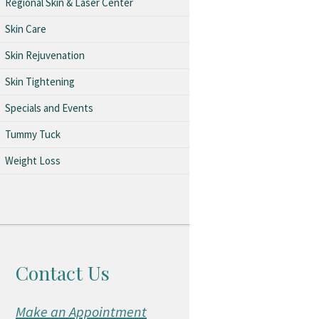
Regional Skin & Laser Center
Skin Care
Skin Rejuvenation
Skin Tightening
Specials and Events
Tummy Tuck
Weight Loss
Contact Us
Make an Appointment