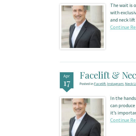
The wait is 
with exclusi
and neck lif
Continue Re
Facelift & Nec
Apr
17
Posted in
Facelift
,
Instagram
,
Neck Li
In the hands 
can produce 
it’s importa
Continue Re