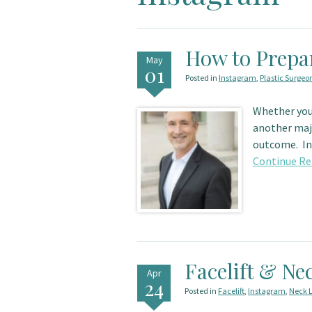
How to Prepa
May
01
Posted in
Instagram
,
Plastic Surgeo
Whether you
another majo
outcome. In 
Continue Re
Facelift & Nec
Apr
24
Posted in
Facelift
,
Instagram
,
Neck L