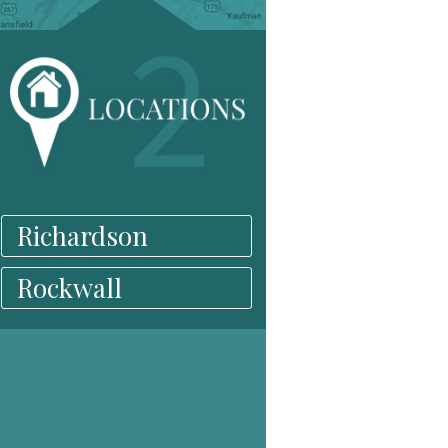
Richardson
Rockwall