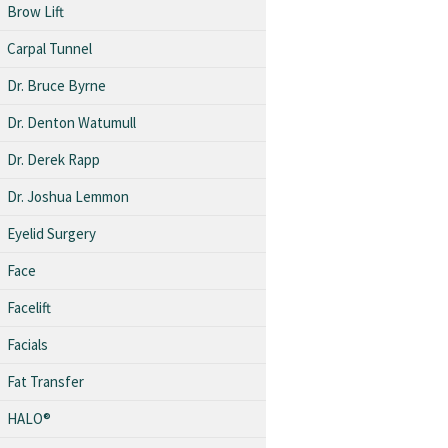
Brow Lift
Carpal Tunnel
Dr. Bruce Byrne
Dr. Denton Watumull
Dr. Derek Rapp
Dr. Joshua Lemmon
Eyelid Surgery
Face
Facelift
Facials
Fat Transfer
HALO®