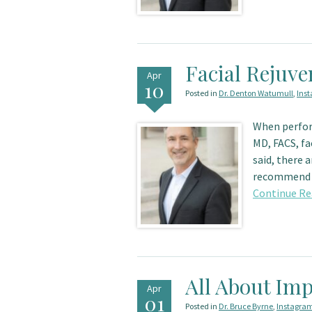
Facial Rejuve
Apr
10
Posted in
Dr. Denton Watumull
,
Ins
When perfor
MD, FACS, fa
said, there 
recommend
Continue Re
All About Imp
Apr
01
Posted in
Dr. Bruce Byrne
,
Instagra