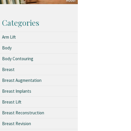
Categories
Arm Lift
Body
Body Contouring
Breast
Breast Augmentation
Breast Implants
Breast Lift
Breast Reconstruction
Breast Revision