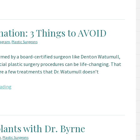
nation: 3 Things to AVOID
tagram
,
Plastic Surgeons
med by a board-certified surgeon like Denton Watumull,
cial plastic surgery procedures can be life-changing. That
are a few treatments that Dr. Watumull doesn’t
ading
lants with Dr. Byrne
m
,
Plastic Surgeons