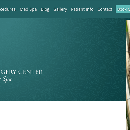
Book 
ocedures
Med Spa
Blog
Gallery
Patient Info
Contact