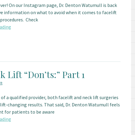
over! On our Instagram page, Dr. Denton Watumull is back
ve information on what to avoid when it comes to facelift
t procedures. Check
ading
k Lift “Don’ts:” Part 1
ft
of a qualified provider, both facelift and neck lift surgeries
lift-changing results. That said, Dr. Denton Watumull feels
nt for patients to be aware
ading