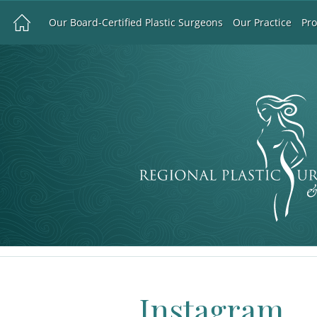
Our Board-Certified Plastic Surgeons
Our Practice
Pr
Instagram