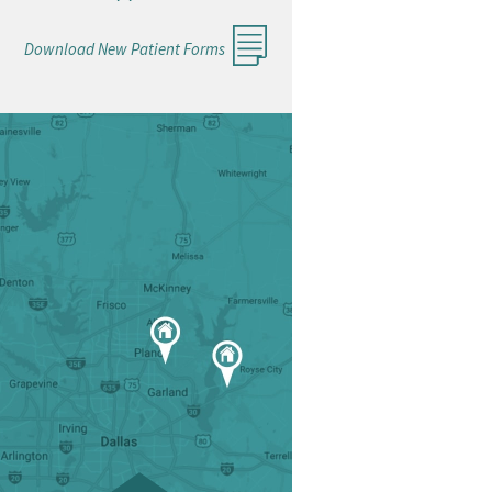
Download New Patient Forms