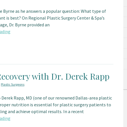
ce Byrne as he answers a popular question: What type of
nt is best? On Regional Plastic Surgery Center & Spa’s
ge, Dr. Byrne provided an
ading
Recovery with Dr. Derek Rapp
,
Plastic Surgeons
 Derek Rapp, MD (one of our renowned Dallas-area plastic
roper nutrition is essential for plastic surgery patients to
ing and achieve optimal results. In a recent
ading